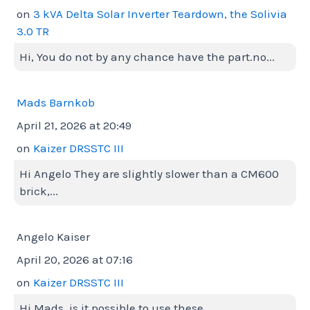
on
3 kVA Delta Solar Inverter Teardown, the Solivia
3.0 TR
Hi, You do not by any chance have the part.no...
Mads Barnkob
April 21, 2026 at 20:49
on
Kaizer DRSSTC III
Hi Angelo They are slightly slower than a CM600
brick,...
Angelo Kaiser
April 20, 2026 at 07:16
on
Kaizer DRSSTC III
Hi Mads, is it possible to use these