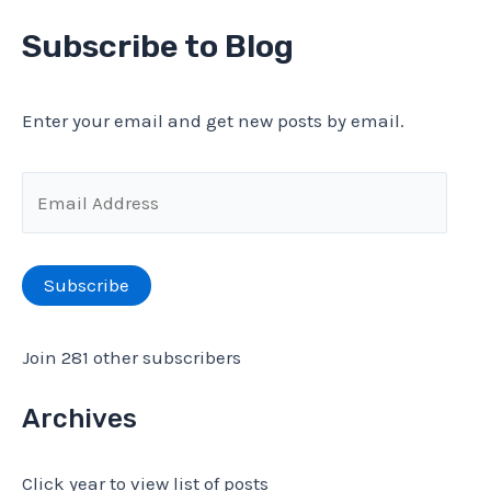
amplifier
a
Subscribe to Blog
(part
r
5)
c
Enter your email and get new posts by email.
h
f
E
o
m
r
a
Subscribe
:
i
l
Join 281 other subscribers
A
d
Archives
d
Click year to view list of posts
r