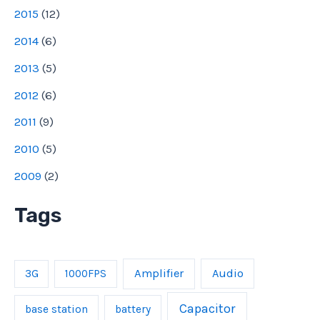
2015
(
12
)
2014
(
6
)
2013
(
5
)
2012
(
6
)
2011
(
9
)
2010
(
5
)
2009
(
2
)
Tags
Amplifier
Audio
3G
1000FPS
Capacitor
base station
battery