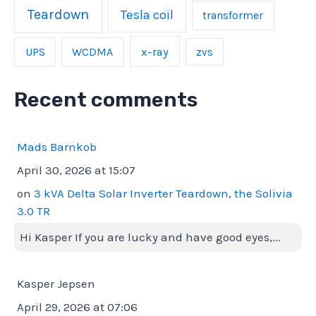
Teardown
Tesla coil
transformer
UPS
WCDMA
x-ray
zvs
Recent comments
Mads Barnkob
April 30, 2026 at 15:07
on
3 kVA Delta Solar Inverter Teardown, the Solivia
3.0 TR
Hi Kasper If you are lucky and have good eyes,...
Kasper Jepsen
April 29, 2026 at 07:06