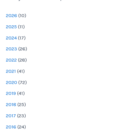
e
2026
(
10
)
s
2025
(
11
)
s
2024
(
17
)
2023
(
26
)
2022
(
28
)
2021
(
41
)
2020
(
72
)
2019
(
41
)
2018
(
25
)
2017
(
23
)
2016
(
24
)