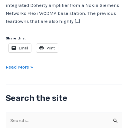
integrated Doherty amplifier from a Nokia Siemens
Networks Flexi WCDMA base station. The previous
teardowns that are also highly […]
Share this:
Email
Print
Nokia
Read More »
Siemens
Networks
Flexi
Search the site
WCDMA
teardown:
integrated
S
Doherty
e