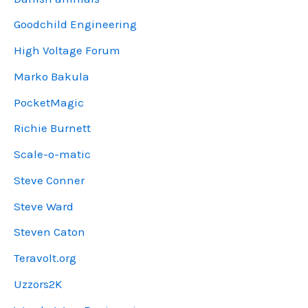
Goodchild Engineering
High Voltage Forum
Marko Bakula
PocketMagic
Richie Burnett
Scale-o-matic
Steve Conner
Steve Ward
Steven Caton
Teravolt.org
Uzzors2K