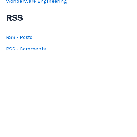
WonderWare Engineering
RSS
RSS - Posts
RSS - Comments