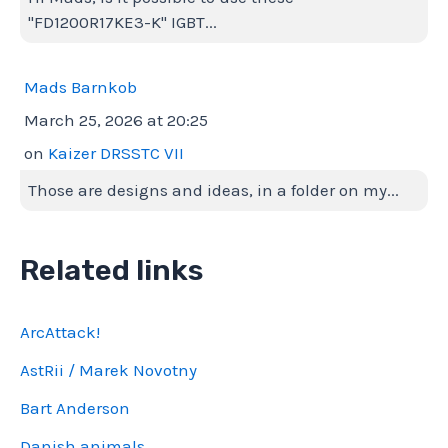
"FD1200R17KE3-K" IGBT...
Mads Barnkob
March 25, 2026 at 20:25
on
Kaizer DRSSTC VII
Those are designs and ideas, in a folder on my...
Related links
ArcAttack!
AstRii / Marek Novotny
Bart Anderson
Danish animals