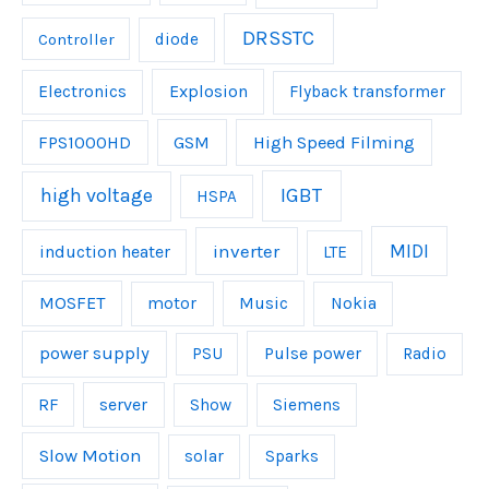
DRSSTC
Controller
diode
Explosion
Electronics
Flyback transformer
FPS1000HD
GSM
High Speed Filming
IGBT
high voltage
HSPA
inverter
MIDI
induction heater
LTE
MOSFET
Music
motor
Nokia
power supply
Pulse power
PSU
Radio
server
RF
Show
Siemens
Slow Motion
solar
Sparks