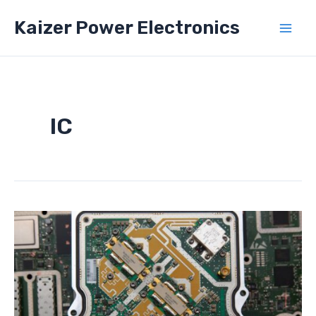
Skip
Kaizer Power Electronics
to
Mai
content
Men
IC