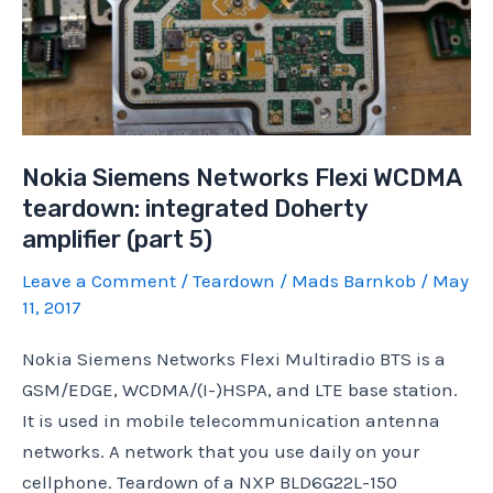
Nokia Siemens Networks Flexi WCDMA
teardown: integrated Doherty
amplifier (part 5)
Leave a Comment
/
Teardown
/
Mads Barnkob
/
May
11, 2017
Nokia Siemens Networks Flexi Multiradio BTS is a
GSM/EDGE, WCDMA/(I-)HSPA, and LTE base station.
It is used in mobile telecommunication antenna
networks. A network that you use daily on your
cellphone. Teardown of a NXP BLD6G22L-150