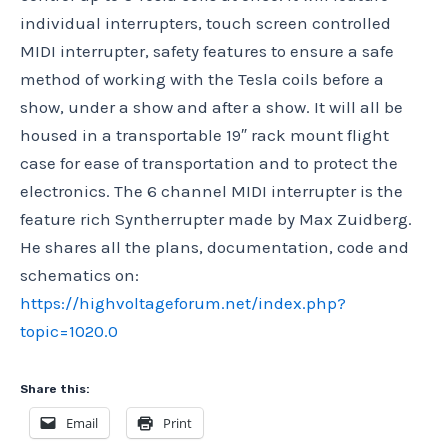
individual interrupters, touch screen controlled
MIDI interrupter, safety features to ensure a safe
method of working with the Tesla coils before a
show, under a show and after a show. It will all be
housed in a transportable 19″ rack mount flight
case for ease of transportation and to protect the
electronics. The 6 channel MIDI interrupter is the
feature rich Syntherrupter made by Max Zuidberg.
He shares all the plans, documentation, code and
schematics on:
https://highvoltageforum.net/index.php?
topic=1020.0
Share this:
Email
Print