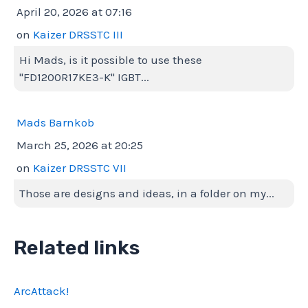
April 20, 2026 at 07:16
on
Kaizer DRSSTC III
Hi Mads, is it possible to use these
"FD1200R17KE3-K" IGBT...
Mads Barnkob
March 25, 2026 at 20:25
on
Kaizer DRSSTC VII
Those are designs and ideas, in a folder on my...
Related links
ArcAttack!