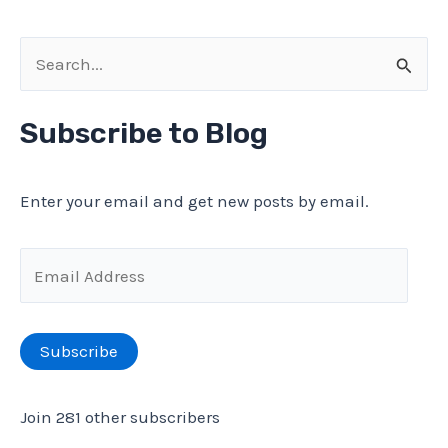
S
e
a
Subscribe to Blog
r
c
Enter your email and get new posts by email.
h
f
E
o
m
r
a
Subscribe
:
i
l
Join 281 other subscribers
A