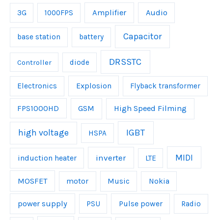
Amplifier
Audio
3G
1000FPS
Capacitor
base station
battery
DRSSTC
Controller
diode
Explosion
Electronics
Flyback transformer
FPS1000HD
GSM
High Speed Filming
IGBT
high voltage
HSPA
inverter
MIDI
induction heater
LTE
MOSFET
Music
motor
Nokia
power supply
Pulse power
PSU
Radio