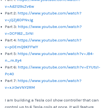
v=Ad2129sZv6w
Part 2:
https://www.youtube.com/watch?
v=jQZj8DPNvJg
Part 3:
https://www.youtube.com/watch?
v=DCFt82_SrNI
Part 4:
https://www.youtube.com/watch?
v=pOEmQ9KFFWY
Part 5:
https://www.youtube.com/watch?v=JB4-
n_mJty4
Part 6:
https://www.youtube.com/watch?v=EYUts1-
Pc40
Part 7:
https://www.youtube.com/watch?
v=xJr3eVNY2RM
I am building a Tesla coil show controller that can
control up to 6 Tesla coils at once. It will feature