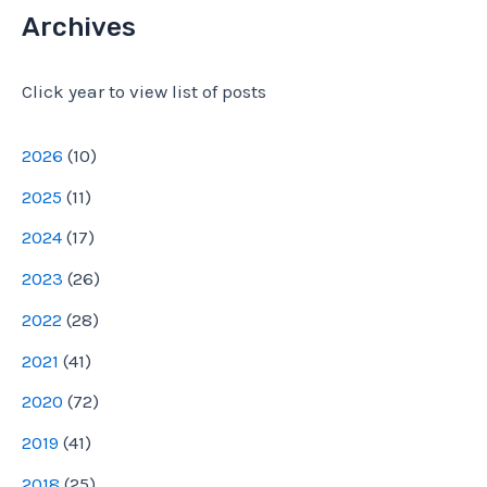
d
Archives
d
Click year to view list of posts
r
e
2026
(
10
)
s
2025
(
11
)
s
2024
(
17
)
2023
(
26
)
2022
(
28
)
2021
(
41
)
2020
(
72
)
2019
(
41
)
2018
(
25
)