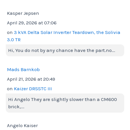
Kasper Jepsen
April 29, 2026 at 07:06
on
3 kVA Delta Solar Inverter Teardown, the Solivia
3.0 TR
Hi, You do not by any chance have the part.no...
Mads Barnkob
April 21, 2026 at 20:49
on
Kaizer DRSSTC III
Hi Angelo They are slightly slower than a CM600
brick,...
Angelo Kaiser