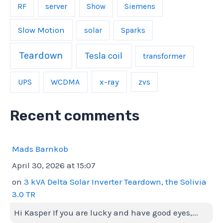
server
RF
Show
Siemens
Slow Motion
solar
Sparks
Teardown
Tesla coil
transformer
UPS
WCDMA
x-ray
zvs
Recent comments
Mads Barnkob
April 30, 2026 at 15:07
on
3 kVA Delta Solar Inverter Teardown, the Solivia
3.0 TR
Hi Kasper If you are lucky and have good eyes,...