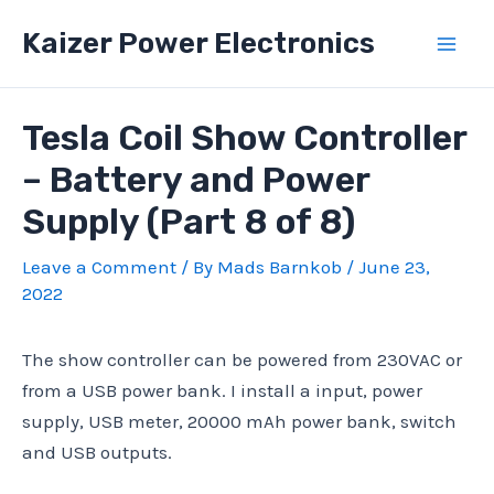
Skip
Kaizer Power Electronics
to
Mai
content
Men
Tesla Coil Show Controller
– Battery and Power
Supply (Part 8 of 8)
Leave a Comment
/ By
Mads Barnkob
/
June 23,
2022
The show controller can be powered from 230VAC or
from a USB power bank. I install a input, power
supply, USB meter, 20000 mAh power bank, switch
and USB outputs.