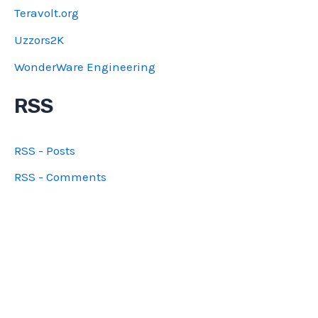
Teravolt.org
Uzzors2K
WonderWare Engineering
RSS
RSS - Posts
RSS - Comments