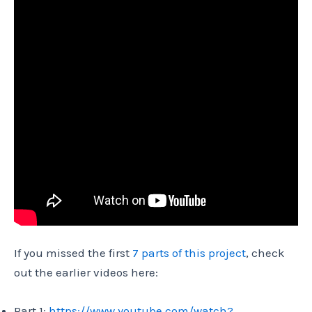
If you missed the first
7 parts of this project
, check
out the earlier videos here:
Part 1:
https://www.youtube.com/watch?