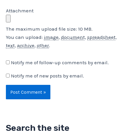
Attachment
The maximum upload file size: 10 MB.
You can upload:
image
,
document
,
spreadsheet
,
text
,
archive
,
other
.
Notify me of follow-up comments by email.
Notify me of new posts by email.
Search the site