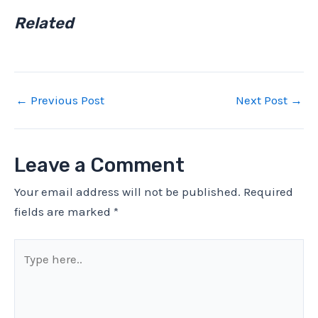
Related
←
Previous Post
Next Post
→
Leave a Comment
Your email address will not be published.
Required
fields are marked
*
Type
here..