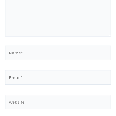
Name*
Email*
Website