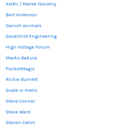
AstRii / Marek Novotny
Bart Anderson
Danish animals
Goodchild Engineering
High Voltage Forum
Marko Bakula
PocketMagic
Richie Burnett
Scale-o-matic
Steve Conner
Steve Ward
Steven Caton