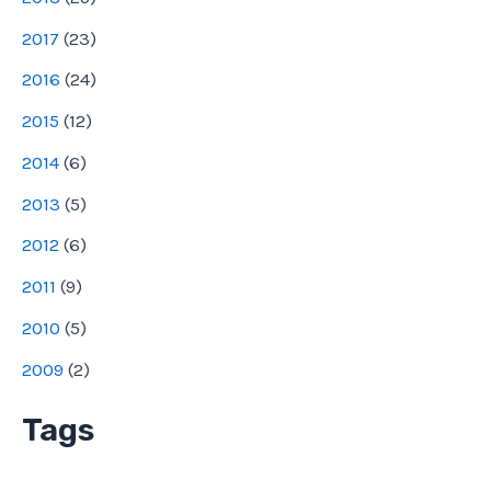
2017
(
23
)
2016
(
24
)
2015
(
12
)
2014
(
6
)
2013
(
5
)
2012
(
6
)
2011
(
9
)
2010
(
5
)
2009
(
2
)
Tags