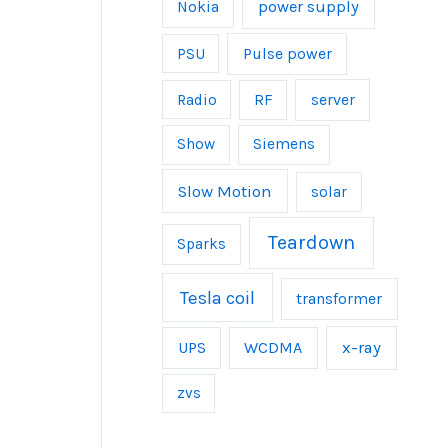
power supply
Nokia
Pulse power
PSU
server
Radio
RF
Show
Siemens
Slow Motion
solar
Teardown
Sparks
Tesla coil
transformer
UPS
WCDMA
x-ray
zvs