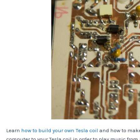
Learn
how to build your own Tesla coil
and how to make
computer to your Tesla coil in order to play music from j