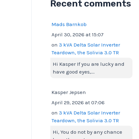
Recent comments
Mads Barnkob
April 30, 2026 at 15:07
on
3 kVA Delta Solar Inverter
Teardown, the Solivia 3.0 TR
Hi Kasper If you are lucky and
have good eyes,...
Kasper Jepsen
April 29, 2026 at 07:06
on
3 kVA Delta Solar Inverter
Teardown, the Solivia 3.0 TR
Hi, You do not by any chance