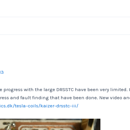
13
 progress with the large DRSSTC have been very limited. 
gress and fault finding that have been done. New video a
cs.dk/tesla-coils/kaizer-drsstc-iii/