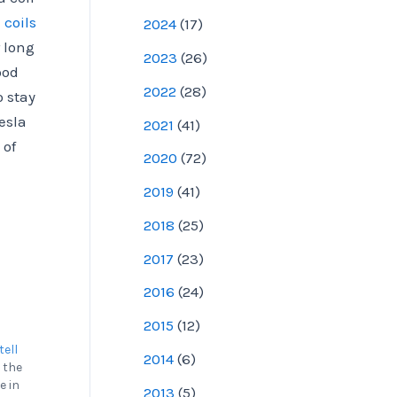
 coils
2024
(
17
)
 long
2023
(
26
)
ood
2022
(
28
)
o stay
esla
2021
(
41
)
 of
2020
(
72
)
2019
(
41
)
2018
(
25
)
2017
(
23
)
2016
(
24
)
2015
(
12
)
tell
2014
(
6
)
 the
e in
2013
(
5
)