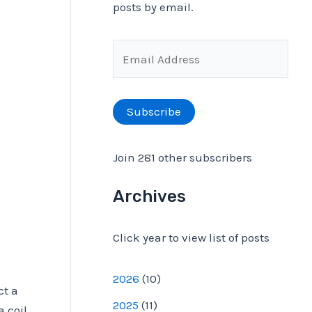
posts by email.
f
o
E
r
m
:
a
Subscribe
i
l
Join 281 other subscribers
A
d
Archives
d
Click year to view list of posts
r
e
2026
(
10
)
s
ct a
2025
(
11
)
a coil
s