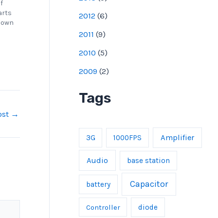
of
arts
2012
(
6
)
r own
2011
(
9
)
2010
(
5
)
2009
(
2
)
Tags
ost
→
Amplifier
3G
1000FPS
Audio
base station
Capacitor
battery
Controller
diode