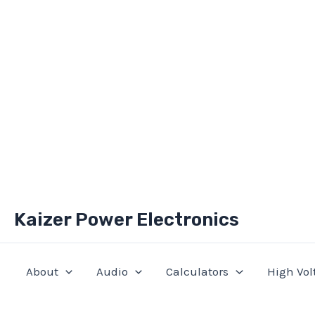
Skip
Kaizer Power Electronics
to
content
About
Audio
Calculators
High Vol