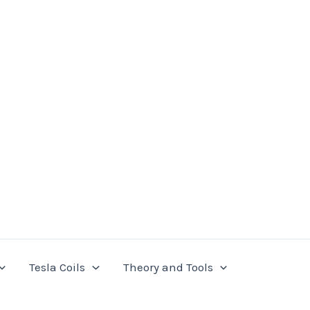
Tesla Coils
Theory and Tools