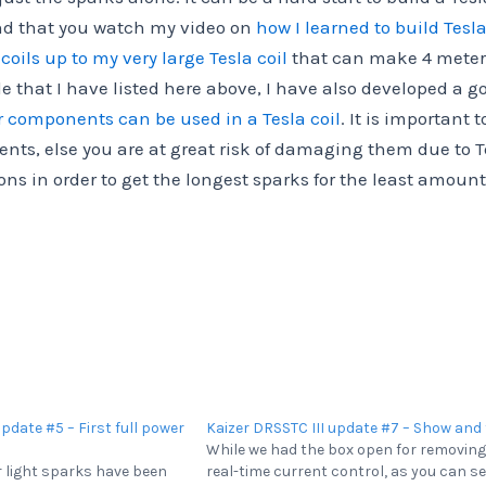
end that you watch my video on
how I learned to build Tesla
coils up to my very large Tesla coil
that can make 4 meter
e that I have listed here above, I have also developed a g
r components can be used in a Tesla coil
. It is important t
ents, else you are at great risk of damaging them due to T
s in order to get the longest sparks for the least amount
update #5 – First full power
Kaizer DRSSTC III update #7 – Show and 
While we had the box open for removing
er light sparks have been
real-time current control, as you can se