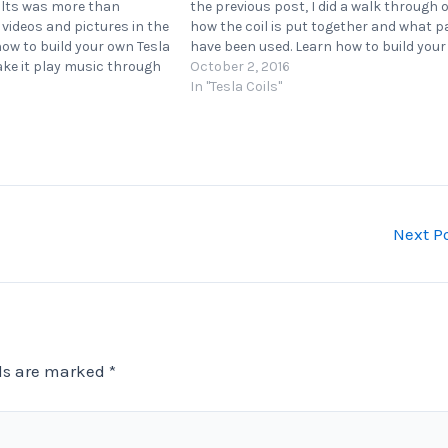
ults was more than
the previous post, I did a walk through 
e videos and pictures in the
how the coil is put together and what p
 how to build your own Tesla
have been used. Learn how to build you
ake it play music through
Tesla coil and how to make…
October 2, 2016
r that can connect a
In "Tesla Coils"
Next P
lds are marked
*