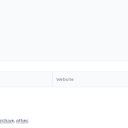
Website
rchive
,
other
.