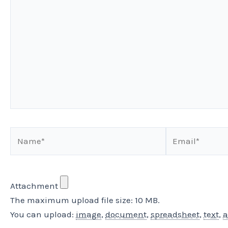
here..
Name*
Email*
Attachment
The maximum upload file size: 10 MB.
You can upload:
image
,
document
,
spreadsheet
,
text
,
a