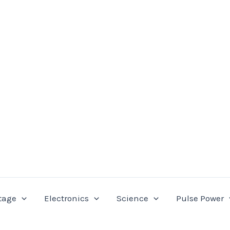
tage
Electronics
Science
Pulse Power