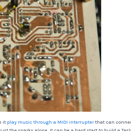
 it
play music through a MIDI interrupter
that can conne
ust the sparks alone. It can be a hard start to build a Tesl