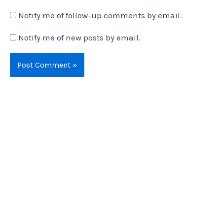
Notify me of follow-up comments by email.
Notify me of new posts by email.