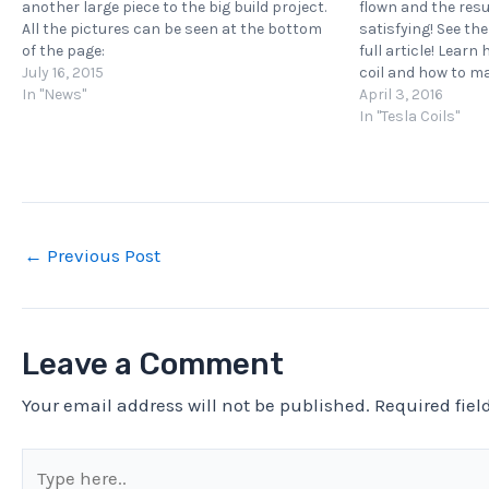
another large piece to the big build project.
flown and the res
All the pictures can be seen at the bottom
satisfying! See th
of the page:
full article! Learn
https://kaizerpowerelectronics.dk/tesla-
July 16, 2015
coil and how to m
coils/kaizer-drsstc-iii/ Learn how to build
In "News"
a MIDI interrupte
April 3, 2016
your own Tesla coil and how to make it play…
computer to…
In "Tesla Coils"
←
Previous Post
Leave a Comment
Your email address will not be published.
Required fie
Type