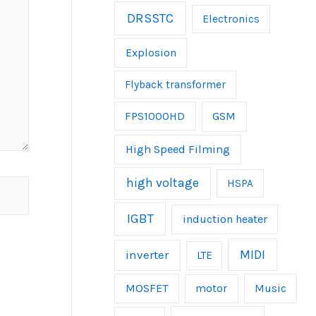
DRSSTC
Electronics
Explosion
Flyback transformer
FPS1000HD
GSM
High Speed Filming
high voltage
HSPA
IGBT
induction heater
inverter
MIDI
LTE
MOSFET
Music
motor