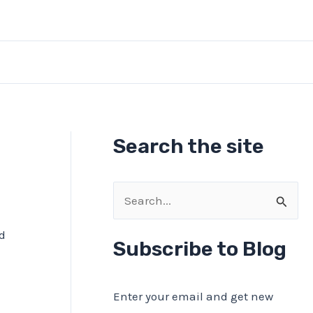
Search the site
S
I
e
nd
a
Subscribe to Blog
r
c
Enter your email and get new
h