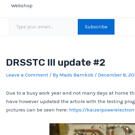
Webshop
Type your email…
Subscribe
DRSSTC III update #2
Leave a Comment
/ By
Mads Barnkob
/
December 8, 20
Due to a busy work year and not many days at home the
have however updated the article with the testing pro
pictures can be seen here:
https://kaizerpowerelectroni