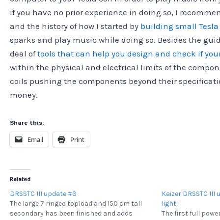
if you have no prior experience in doing so, I recomm
and the history of how I started by
building small Tesla 
sparks and play music while doing so. Besides the guid
deal of
tools that can help you design and check if you
within the physical and electrical limits of the compon
coils pushing the components beyond their specification
money.
Share this:
Email
Print
Related
DRSSTC III update #3
Kaizer DRSSTC III 
The large 7 ringed topload and 150 cm tall
light!
secondary has been finished and adds
The first full pow