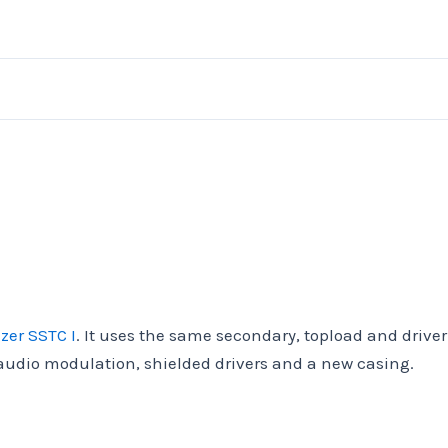
zer SSTC I
. It uses the same secondary, topload and driver
 audio modulation, shielded drivers and a new casing.