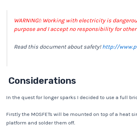
WARNING!: Working with electricity is dangerous
purpose and I accept no responsibility for other
Read this document about safety!
http://www.
Considerations
In the quest for longer sparks I decided to use a full br
Firstly the MOSFETs will be mounted on top of a heat s
platform and solder them off.