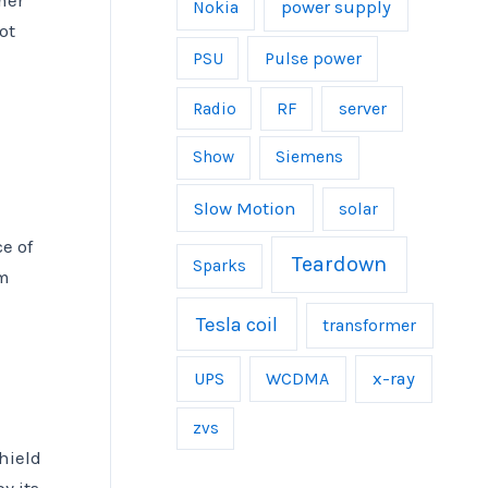
mer
power supply
Nokia
ot
Pulse power
PSU
server
Radio
RF
Show
Siemens
Slow Motion
solar
e of
Teardown
Sparks
rm
Tesla coil
transformer
UPS
WCDMA
x-ray
zvs
hield
y its