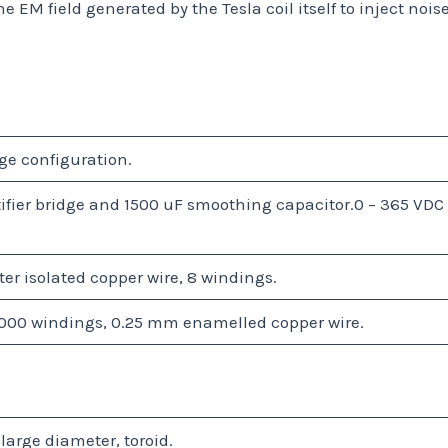
e EM field generated by the Tesla coil itself to inject nois
ge configuration.
ctifier bridge and 1500 uF smoothing capacitor.0 – 365 VDC
r isolated copper wire, 8 windings.
000 windings, 0.25 mm enamelled copper wire.
arge diameter, toroid.