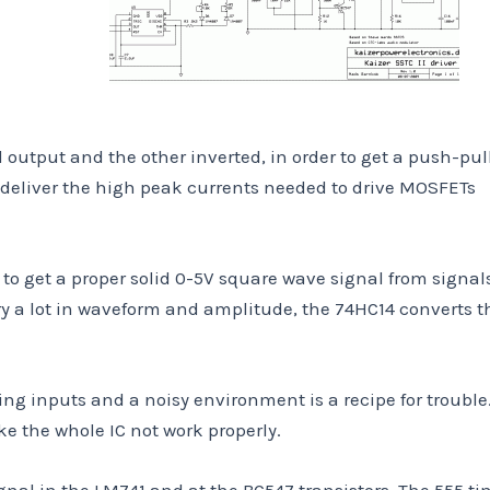
utput and the other inverted, in order to get a push-pul
an deliver the high peak currents needed to drive MOSFETs
d to get a proper solid 0-5V square wave signal from signal
y a lot in waveform and amplitude, the 74HC14 converts th
ting inputs and a noisy environment is a recipe for trouble
e the whole IC not work properly.