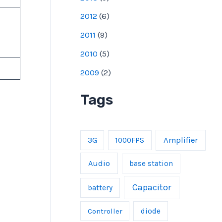
2012
(
6
)
2011
(
9
)
2010
(
5
)
2009
(
2
)
Tags
Amplifier
3G
1000FPS
Audio
base station
Capacitor
battery
Controller
diode