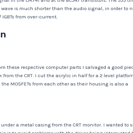
nal in the LM741 and at the BC547 transistors. The 555 ti
 wave is much shorter than the audio signal, in order to n
IGBTs from over-current.
on
rom these respective computer parts I salvaged a good piec
from the CRT. I cut the acrylic in half for a 2 level platfo
te the MOSFETs from each other as their housing is also a
r under a metal casing from the CRT monitor. I wanted to s
his is to avoid problems with the driver being interrupted b