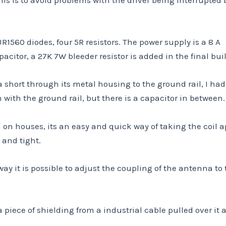
1560 diodes, four 5R resistors. The power supply is a 8 A
citor, a 27K 7W bleeder resistor is added in the final buil
a short through its metal housing to the ground rail, I had
ith the ground rail, but there is a capacitor in between.
n on houses, its an easy and quick way of taking the coil a
 and tight.
way it is possible to adjust the coupling of the antenna to
 piece of shielding from a industrial cable pulled over it 