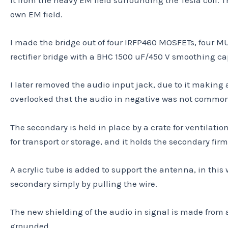
own EM field.
I made the bridge out of four IRFP460 MOSFETs, four MUR
rectifier bridge with a BHC 1500 uF/450 V smoothing capa
I later removed the audio input jack, due to it making 
overlooked that the audio in negative was not common w
The secondary is held in place by a crate for ventilatio
for transport or storage, and it holds the secondary firm
A acrylic tube is added to support the antenna, in this 
secondary simply by pulling the wire.
The new shielding of the audio in signal is made from a
grounded.