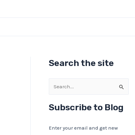
Search the site
S
e
a
Subscribe to Blog
r
c
Enter your email and get new
h