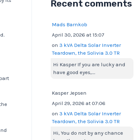
Recent comments
Mads Barnkob
April 30, 2026 at 15:07
d.
on
3 kVA Delta Solar Inverter
Teardown, the Solivia 3.0 TR
Hi Kasper If you are lucky and
have good eyes,...
part
Kasper Jepsen
April 29, 2026 at 07:06
 the
on
3 kVA Delta Solar Inverter
Teardown, the Solivia 3.0 TR
and
Hi, You do not by any chance