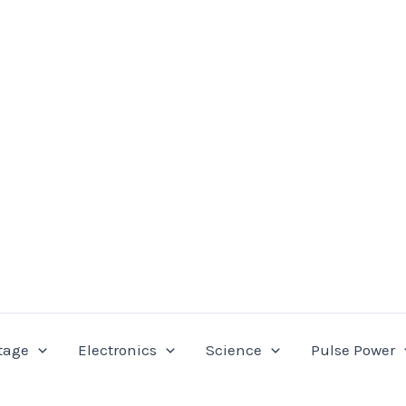
tage
Electronics
Science
Pulse Power