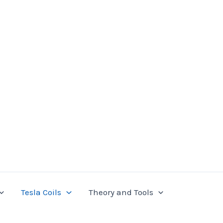
Tesla Coils
Theory and Tools