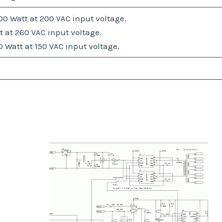
0 Watt at 200 VAC input voltage.
 at 260 VAC input voltage.
Watt at 150 VAC input voltage.