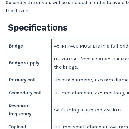
Secondly the drivers will be shielded in order to avoid th
the drivers.
Specifications
Bridge
4x IRFP460 MOSFETs in a full brid
0 – 260 VAC from a variac, 8 A re
Bridge supply
the bridge.
Primary coil
115 mm diameter, 1.78 mm diamete
Secondary coil
110 mm diameter, 275 mm long, 1
Resonant
Self tuning at around 250 kHz.
frequency
Topload
100 mm small diameter, 240 mm l