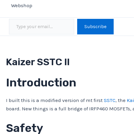
Webshop
Type your email…
Subscribe
Kaizer SSTC II
Introduction
I built this is a modified version of mt first
SSTC
, the
Kai
board. New things is a full bridge of IRFP460 MOSFETs,
Safety