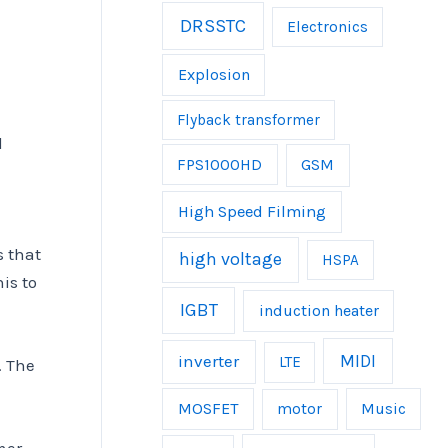
DRSSTC
Electronics
Explosion
Flyback transformer
l
FPS1000HD
GSM
High Speed Filming
s that
high voltage
HSPA
is to
IGBT
induction heater
inverter
MIDI
LTE
. The
MOSFET
Music
motor