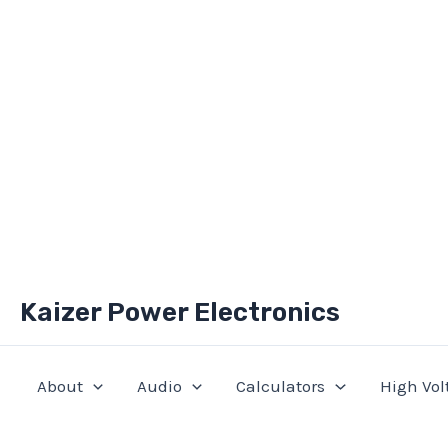
Skip
Kaizer Power Electronics
to
content
About
Audio
Calculators
High Vol