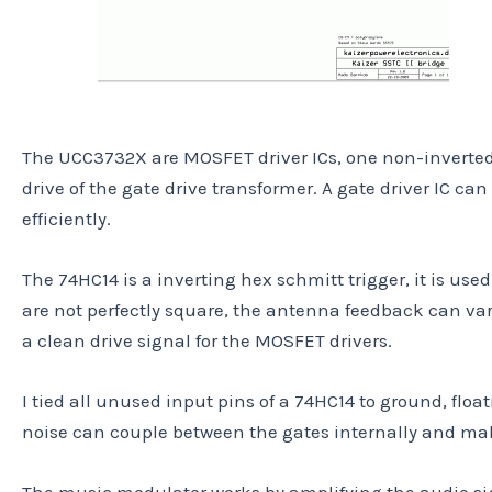
The UCC3732X are MOSFET driver ICs, one non-inverted o
drive of the gate drive transformer. A gate driver IC c
efficiently.
The 74HC14 is a inverting hex schmitt trigger, it is use
are not perfectly square, the antenna feedback can var
a clean drive signal for the MOSFET drivers.
I tied all unused input pins of a 74HC14 to ground, floa
noise can couple between the gates internally and mak