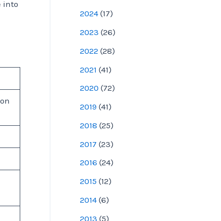
e into
2024
(
17
)
2023
(
26
)
2022
(
28
)
2021
(
41
)
2020
(
72
)
 on
2019
(
41
)
2018
(
25
)
2017
(
23
)
2016
(
24
)
2015
(
12
)
2014
(
6
)
2013
(
5
)