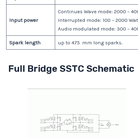
Continues Wave mode: 2000 – 400
Input power
Interrupted mode: 100 – 2000 Watt
Audio modulated mode: 300 – 400 
Spark length
up to 475 mm long sparks.
Full Bridge SSTC Schematic