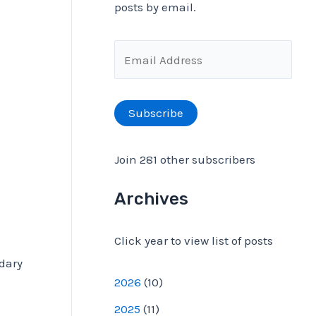
posts by email.
f
o
E
r
m
:
a
Subscribe
i
l
Join 281 other subscribers
A
d
Archives
d
Click year to view list of posts
r
ndary
e
2026
(
10
)
s
2025
(
11
)
s