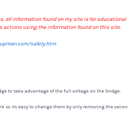
, all information found on my site is for educational
s actions using the information found on this site.
pupman.com/safety.htm
idge to take advantage of the full voltage on the bridge.
ink so its easy to change them by only removing the seco