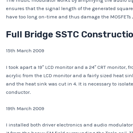
The music modulator works by amplifying the audio sig
ensures that the signal length of the generated square
have too long on-time and thus damage the MOSFETs / 
Full Bridge SSTC Constructi
15th March 2009
I took apart a 19″ LCD monitor and a 24″ CRT monitor, f
acrylic from the LCD monitor and a fairly sized heat sink 
and the heat sink was cut in 4. It is necessary to isola
conductor.
19th March 2009
I installed both driver electronics and audio modulato
it from the heavy EM field surrounding the Tesla coil. T