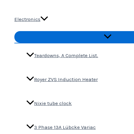
Electronics
Menu
Toggle
Teardowns, A Complete List.
Royer ZVS Induction Heater
Nixie tube clock
3 Phase 13A Lübcke Variac