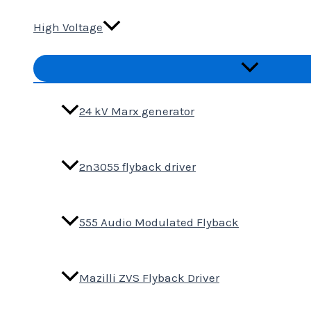
High Voltage
Menu
Toggle
24 kV Marx generator
2n3055 flyback driver
555 Audio Modulated Flyback
Mazilli ZVS Flyback Driver