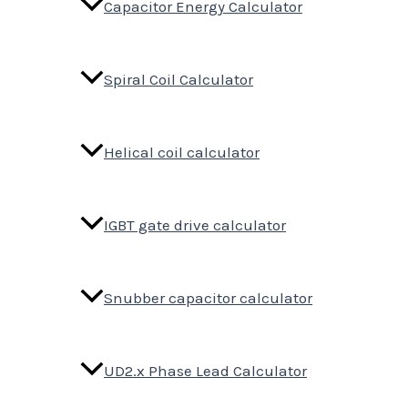
Capacitor Energy Calculator
Spiral Coil Calculator
Helical coil calculator
IGBT gate drive calculator
Snubber capacitor calculator
UD2.x Phase Lead Calculator