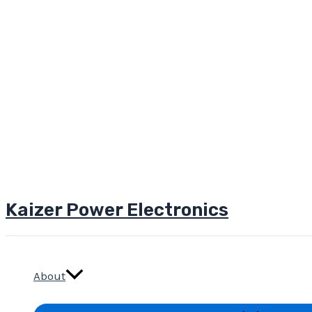
Kaizer Power Electronics
Skip
to
content
About