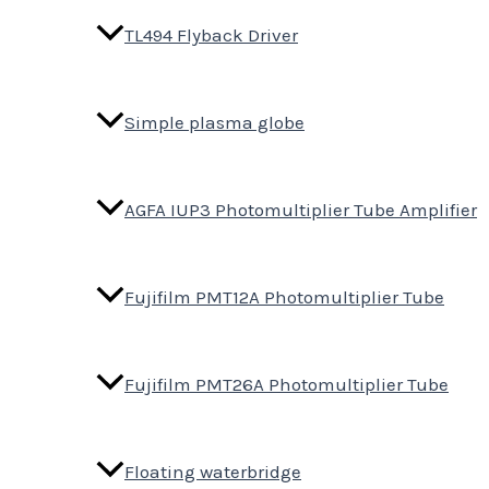
TL494 Flyback Driver
Simple plasma globe
AGFA IUP3 Photomultiplier Tube Amplifier
Fujifilm PMT12A Photomultiplier Tube
Fujifilm PMT26A Photomultiplier Tube
Floating waterbridge