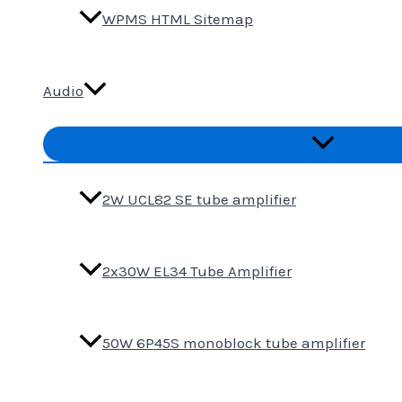
WPMS HTML Sitemap
Audio
Menu
Toggle
2W UCL82 SE tube amplifier
2x30W EL34 Tube Amplifier
50W 6P45S monoblock tube amplifier