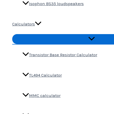
Isophon BS35 loudspeakers
Calculators
Menu
Toggle
Transistor Base Resistor Calculator
TL494 Calculator
MMC calculator