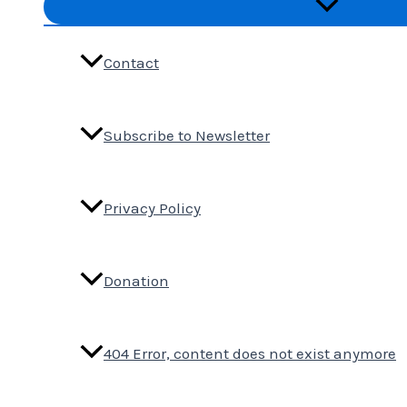
Menu
Toggle
Contact
Subscribe to Newsletter
Privacy Policy
Donation
404 Error, content does not exist anymore