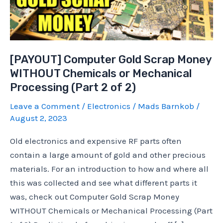
[PAYOUT] Computer Gold Scrap Money
WITHOUT Chemicals or Mechanical
Processing (Part 2 of 2)
Leave a Comment
/
Electronics
/
Mads Barnkob
/
August 2, 2023
Old electronics and expensive RF parts often
contain a large amount of gold and other precious
materials. For an introduction to how and where all
this was collected and see what different parts it
was, check out Computer Gold Scrap Money
WITHOUT Chemicals or Mechanical Processing (Part