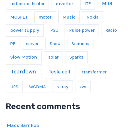
inverter
MIDI
induction heater
LTE
MOSFET
Music
motor
Nokia
power supply
Pulse power
PSU
Radio
server
RF
Show
Siemens
Slow Motion
solar
Sparks
Teardown
Tesla coil
transformer
UPS
WCDMA
x-ray
zvs
Recent comments
Mads Barnkob