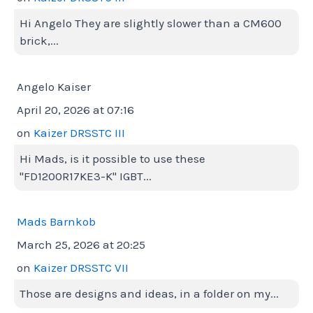
Hi Angelo They are slightly slower than a CM600
brick,...
Angelo Kaiser
April 20, 2026 at 07:16
on
Kaizer DRSSTC III
Hi Mads, is it possible to use these
"FD1200R17KE3-K" IGBT...
Mads Barnkob
March 25, 2026 at 20:25
on
Kaizer DRSSTC VII
Those are designs and ideas, in a folder on my...