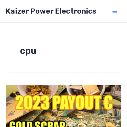
Skip
Kaizer Power Electronics
to
Mai
content
Men
cpu