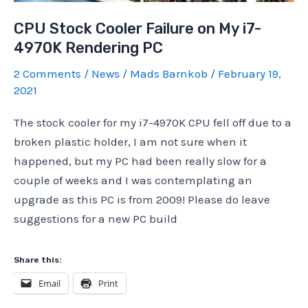
2)
CPU Stock Cooler Failure on My i7-
4970K Rendering PC
2 Comments
/
News
/
Mads Barnkob
/
February 19,
2021
The stock cooler for my i7-4970K CPU fell off due to a
broken plastic holder, I am not sure when it
happened, but my PC had been really slow for a
couple of weeks and I was contemplating an
upgrade as this PC is from 2009! Please do leave
suggestions for a new PC build
Share this:
Email
Print