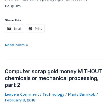
Belgium.
Share this:
Email
Print
Agfa
Read More »
ADC
5155
Motorola
Computer scrap gold money WITHOUT
68K
chemicals or mechanical processing,
Computer
part 2
Teardown
(Part
Leave a Comment
/
Technology
/
Mads Barnkob
/
2
February 8, 2018
of