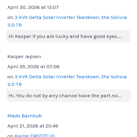
April 30, 2026 at 15:07
on
3 kVA Delta Solar Inverter Teardown, the Solivia
3.0 TR
Hi Kasper If you are lucky and have good eyes,...
Kasper Jepsen
April 29, 2026 at 07:06
on
3 kVA Delta Solar Inverter Teardown, the Solivia
3.0 TR
Hi, You do not by any chance have the part.no...
Mads Barnkob
April 21, 2026 at 20:49
on
Kaizer DRSSTC III