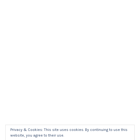
Privacy & Cookies: This site uses cookies. By continuing to use this
website, you agree to their use.