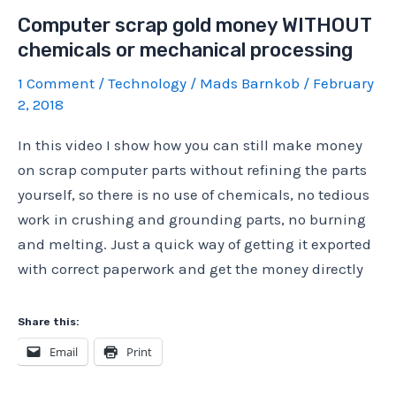
money
Computer scrap gold money WITHOUT
WITHOUT
chemicals or mechanical processing
chemicals
or
1 Comment
/
Technology
/
Mads Barnkob
/
February
mechanical
2, 2018
processing,
In this video I show how you can still make money
part
on scrap computer parts without refining the parts
2
yourself, so there is no use of chemicals, no tedious
work in crushing and grounding parts, no burning
and melting. Just a quick way of getting it exported
with correct paperwork and get the money directly
Share this:
Email
Print