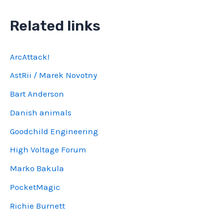
Related links
ArcAttack!
AstRii / Marek Novotny
Bart Anderson
Danish animals
Goodchild Engineering
High Voltage Forum
Marko Bakula
PocketMagic
Richie Burnett