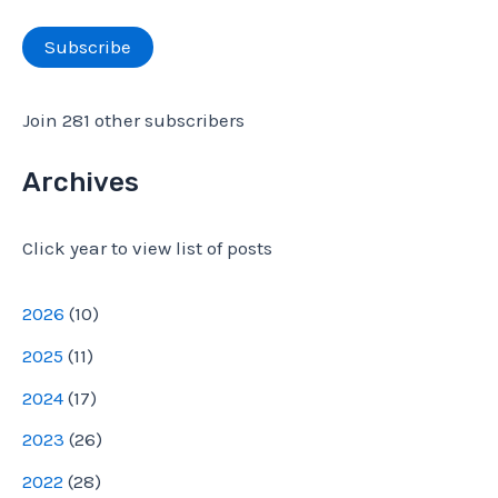
r
a
Subscribe
:
i
l
Join 281 other subscribers
A
d
Archives
d
Click year to view list of posts
r
e
2026
(
10
)
s
2025
(
11
)
s
2024
(
17
)
2023
(
26
)
2022
(
28
)