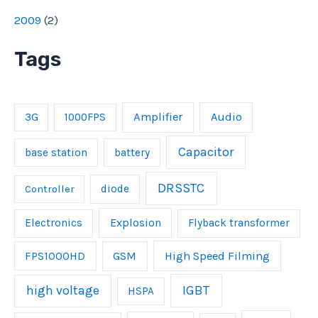
2009
(
2
)
Tags
Amplifier
Audio
3G
1000FPS
Capacitor
base station
battery
DRSSTC
Controller
diode
Explosion
Electronics
Flyback transformer
FPS1000HD
GSM
High Speed Filming
IGBT
high voltage
HSPA