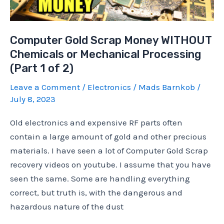
2
of
Computer Gold Scrap Money WITHOUT
2)
Chemicals or Mechanical Processing
(Part 1 of 2)
Leave a Comment
/
Electronics
/
Mads Barnkob
/
July 8, 2023
Old electronics and expensive RF parts often
contain a large amount of gold and other precious
materials. I have seen a lot of Computer Gold Scrap
recovery videos on youtube. I assume that you have
seen the same. Some are handling everything
correct, but truth is, with the dangerous and
hazardous nature of the dust