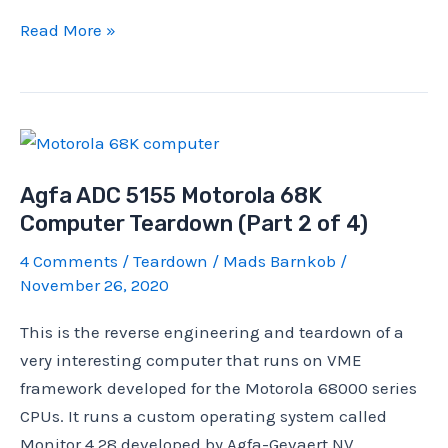
CPU
Read More »
Stock
Cooler
Failure
on
My
Agfa ADC 5155 Motorola 68K
i7-
Computer Teardown (Part 2 of 4)
4970K
Rendering
4 Comments
/
Teardown
/
Mads Barnkob
/
PC
November 26, 2020
This is the reverse engineering and teardown of a
very interesting computer that runs on VME
framework developed for the Motorola 68000 series
CPUs. It runs a custom operating system called
Monitor 4.28 developed by Agfa-Gevaert NV,