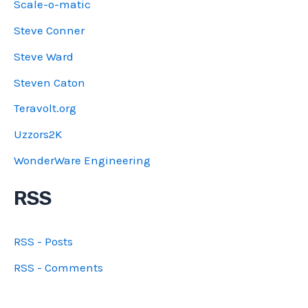
Scale-o-matic
Steve Conner
Steve Ward
Steven Caton
Teravolt.org
Uzzors2K
WonderWare Engineering
RSS
RSS - Posts
RSS - Comments