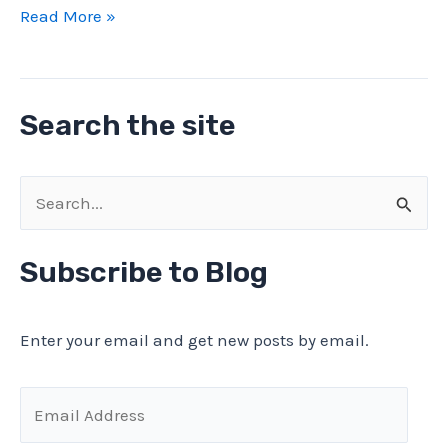
Computer
Read More »
scrap
gold
money
Search the site
WITHOUT
chemicals
or
S
mechanical
e
processing
a
Subscribe to Blog
r
c
Enter your email and get new posts by email.
h
f
E
o
m