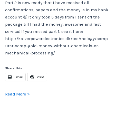
Part 2 is now ready that I have received all
4)
confirmations, papers and the money is in my bank
account 🙂 It only took 5 days from I sent off the
package till I had the money, awesome and fast
service! If you missed part 1, see it here:
http://kaizerpowerelectronics.dk/technology/comp
uter-scrap-gold-money-without-chemicals-or-
mechanical-processing/
Share this:
Email
Print
Computer
Read More »
scrap
gold