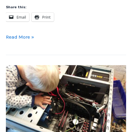
Share this:
Email
Print
Computer
Read More »
Gold
Scrap
Money
WITHOUT
Chemicals
or
Mechanical
Processing
(Part
1
of