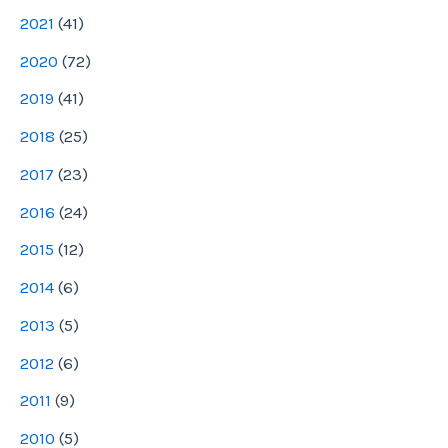
2021
(
41
)
2020
(
72
)
2019
(
41
)
2018
(
25
)
2017
(
23
)
2016
(
24
)
2015
(
12
)
2014
(
6
)
2013
(
5
)
2012
(
6
)
2011
(
9
)
2010
(
5
)