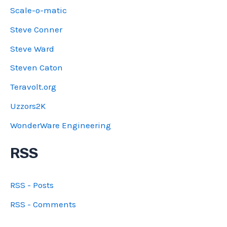
Scale-o-matic
Steve Conner
Steve Ward
Steven Caton
Teravolt.org
Uzzors2K
WonderWare Engineering
RSS
RSS - Posts
RSS - Comments