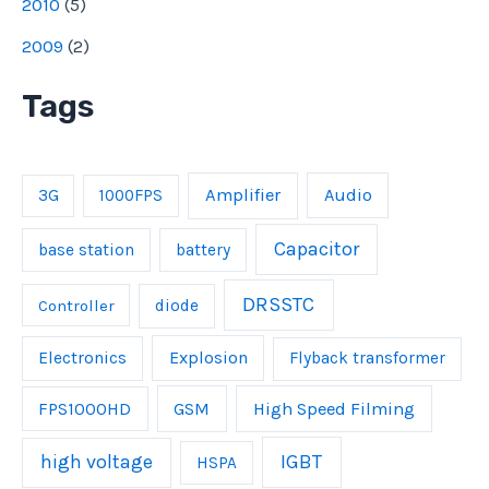
2010
(
5
)
2009
(
2
)
Tags
Amplifier
Audio
3G
1000FPS
Capacitor
base station
battery
DRSSTC
Controller
diode
Explosion
Electronics
Flyback transformer
FPS1000HD
GSM
High Speed Filming
IGBT
high voltage
HSPA