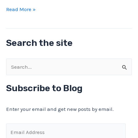
Vintage
Read More »
ASEA
EG-
1
Search the site
630A
/
440
S
kW
e
Contactor
a
Subscribe to Blog
Test
r
and
Teardown
c
Enter your email and get new posts by email.
h
f
E
o