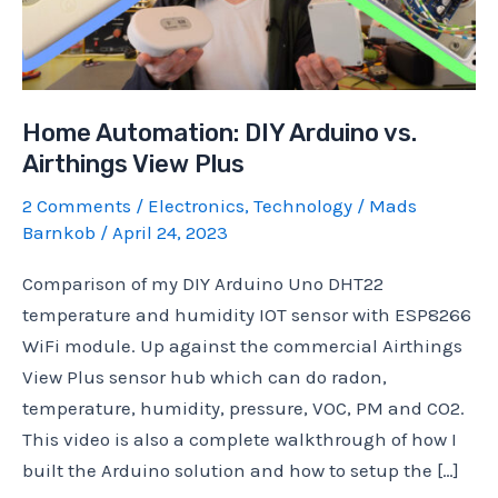
Home Automation: DIY Arduino vs.
Airthings View Plus
2 Comments
/
Electronics
,
Technology
/
Mads
Barnkob
/
April 24, 2023
Comparison of my DIY Arduino Uno DHT22
temperature and humidity IOT sensor with ESP8266
WiFi module. Up against the commercial Airthings
View Plus sensor hub which can do radon,
temperature, humidity, pressure, VOC, PM and CO2.
This video is also a complete walkthrough of how I
built the Arduino solution and how to setup the […]