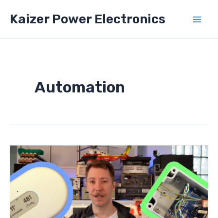
Skip
Kaizer Power Electronics
to
Mai
content
Men
Automation