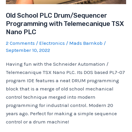
Old School PLC Drum/Sequencer
Programming with Telemecanique TSX
Nano PLC
2 Comments
/
Electronics
/
Mads Barnkob
/
September 10, 2022
Having fun with the Schneider Automation /
Telemecanique TSX Nano PLC. Its DOS based PL7-07
program IDE features a neat DRUM programming
block that is a merge of old school mechanical
control technique merged into modern
programming for industrial control. Modern 20
years ago. Perfect for making a simple sequence
control or a drum machine!