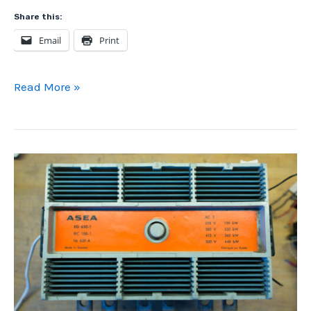
Share this:
Email
Print
Old
Read More »
School
PLC
Drum/Sequencer
Programming
with
Telemecanique
TSX
Nano
PLC