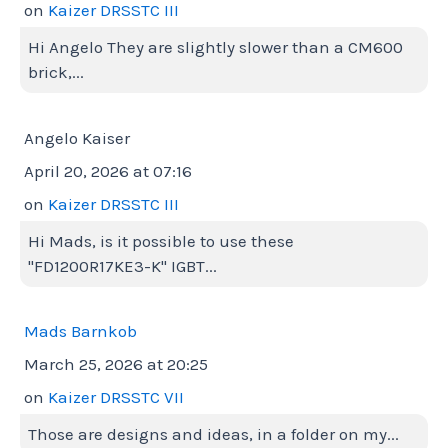
on
Kaizer DRSSTC III
Hi Angelo They are slightly slower than a CM600
brick,...
Angelo Kaiser
April 20, 2026 at 07:16
on
Kaizer DRSSTC III
Hi Mads, is it possible to use these
"FD1200R17KE3-K" IGBT...
Mads Barnkob
March 25, 2026 at 20:25
on
Kaizer DRSSTC VII
Those are designs and ideas, in a folder on my...