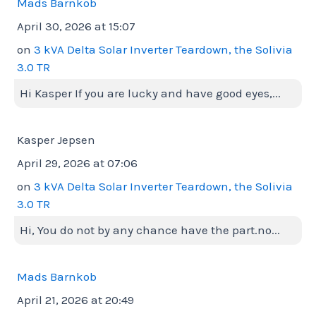
Mads Barnkob
April 30, 2026 at 15:07
on
3 kVA Delta Solar Inverter Teardown, the Solivia
3.0 TR
Hi Kasper If you are lucky and have good eyes,...
Kasper Jepsen
April 29, 2026 at 07:06
on
3 kVA Delta Solar Inverter Teardown, the Solivia
3.0 TR
Hi, You do not by any chance have the part.no...
Mads Barnkob
April 21, 2026 at 20:49