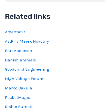
Related links
ArcAttack!
AstRii / Marek Novotny
Bart Anderson
Danish animals
Goodchild Engineering
High Voltage Forum
Marko Bakula
PocketMagic
Richie Burnett