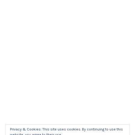
Privacy & Cookies: This site uses cookies. By continuing to use this
website, you agree to their use.