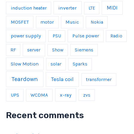
inverter
MIDI
induction heater
LTE
MOSFET
Music
motor
Nokia
power supply
Pulse power
PSU
Radio
server
RF
Show
Siemens
Slow Motion
solar
Sparks
Teardown
Tesla coil
transformer
UPS
WCDMA
x-ray
zvs
Recent comments