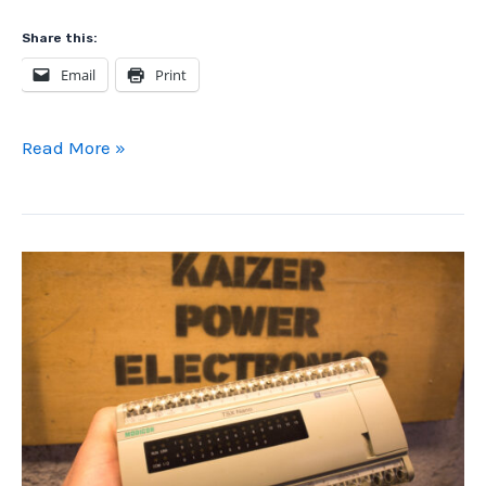
Share this:
Email
Print
Home
Read More »
Automation:
DIY
Arduino
vs.
Airthings
View
Plus