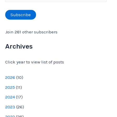
m
r
a
Subscribe
:
i
l
Join 281 other subscribers
A
d
Archives
d
Click year to view list of posts
r
e
2026
(
10
)
s
2025
(
11
)
s
2024
(
17
)
2023
(
26
)
2022
(
28
)