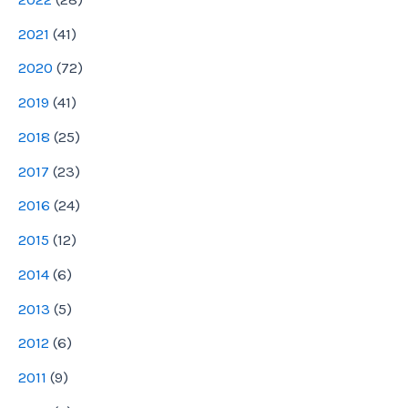
2021
(
41
)
2020
(
72
)
2019
(
41
)
2018
(
25
)
2017
(
23
)
2016
(
24
)
2015
(
12
)
2014
(
6
)
2013
(
5
)
2012
(
6
)
2011
(
9
)