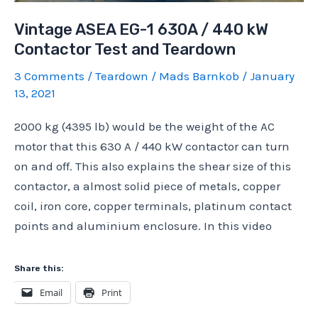
Vintage ASEA EG-1 630A / 440 kW
Contactor Test and Teardown
3 Comments
/
Teardown
/
Mads Barnkob
/
January
13, 2021
2000 kg (4395 lb) would be the weight of the AC
motor that this 630 A / 440 kW contactor can turn
on and off. This also explains the shear size of this
contactor, a almost solid piece of metals, copper
coil, iron core, copper terminals, platinum contact
points and aluminium enclosure. In this video
Share this:
Email
Print