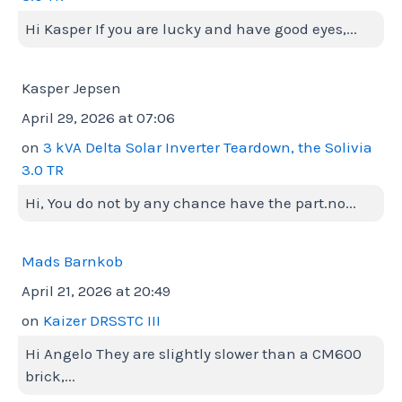
Hi Kasper If you are lucky and have good eyes,...
Kasper Jepsen
April 29, 2026 at 07:06
on
3 kVA Delta Solar Inverter Teardown, the Solivia
3.0 TR
Hi, You do not by any chance have the part.no...
Mads Barnkob
April 21, 2026 at 20:49
on
Kaizer DRSSTC III
Hi Angelo They are slightly slower than a CM600
brick,...