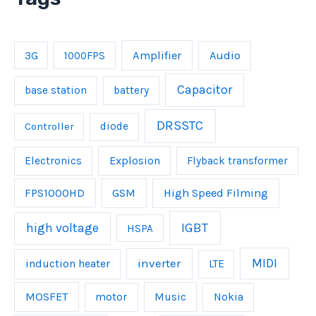
Amplifier
Audio
3G
1000FPS
Capacitor
base station
battery
DRSSTC
Controller
diode
Explosion
Electronics
Flyback transformer
FPS1000HD
GSM
High Speed Filming
IGBT
high voltage
HSPA
inverter
MIDI
induction heater
LTE
MOSFET
Music
motor
Nokia