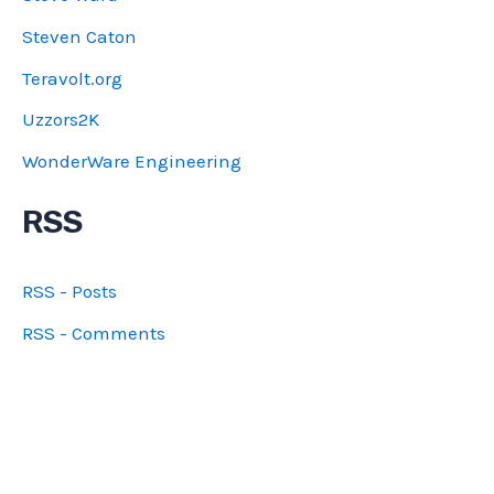
Steven Caton
Teravolt.org
Uzzors2K
WonderWare Engineering
RSS
RSS - Posts
RSS - Comments