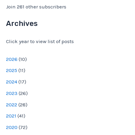
l
Join 281 other subscribers
A
d
Archives
d
Click year to view list of posts
r
e
2026
(
10
)
s
2025
(
11
)
s
2024
(
17
)
2023
(
26
)
2022
(
28
)
2021
(
41
)
2020
(
72
)