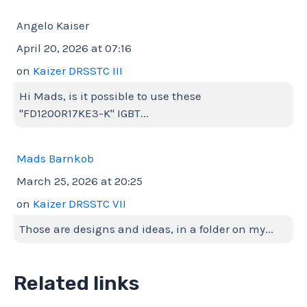
Angelo Kaiser
April 20, 2026 at 07:16
on
Kaizer DRSSTC III
Hi Mads, is it possible to use these
"FD1200R17KE3-K" IGBT...
Mads Barnkob
March 25, 2026 at 20:25
on
Kaizer DRSSTC VII
Those are designs and ideas, in a folder on my...
Related links