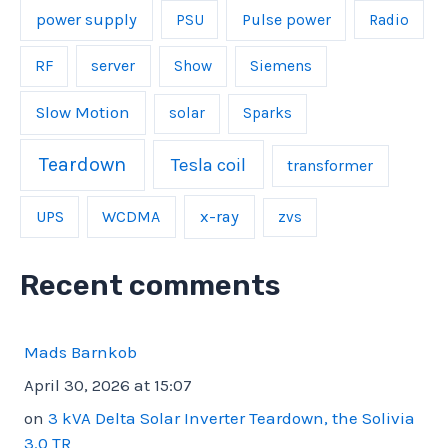
power supply
Pulse power
PSU
Radio
server
RF
Show
Siemens
Slow Motion
solar
Sparks
Teardown
Tesla coil
transformer
UPS
WCDMA
x-ray
zvs
Recent comments
Mads Barnkob
April 30, 2026 at 15:07
on
3 kVA Delta Solar Inverter Teardown, the Solivia
3.0 TR