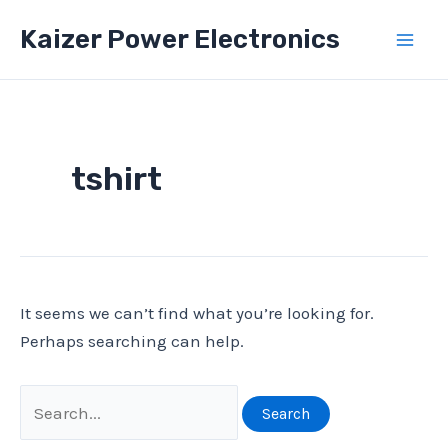
Skip
Kaizer Power Electronics
to
Mai
content
Men
tshirt
It seems we can’t find what you’re looking for.
Perhaps searching can help.
Search
for: