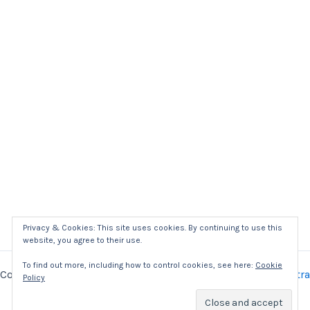
Privacy & Cookies: This site uses cookies. By continuing to use this
website, you agree to their use.
To find out more, including how to control cookies, see here:
Cookie
Copyright © 2026 Kaizer Power Electronics | Powered by
Astra
Policy
WordPress Theme