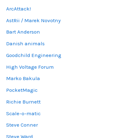
ArcAttack!
AstRii / Marek Novotny
Bart Anderson
Danish animals
Goodchild Engineering
High Voltage Forum
Marko Bakula
PocketMagic
Richie Burnett
Scale-o-matic
Steve Conner
Steve Ward