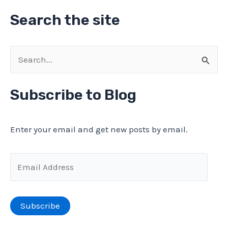
Search the site
S
e
a
Subscribe to Blog
r
c
Enter your email and get new posts by email.
h
f
E
o
m
r
a
Subscribe
:
i