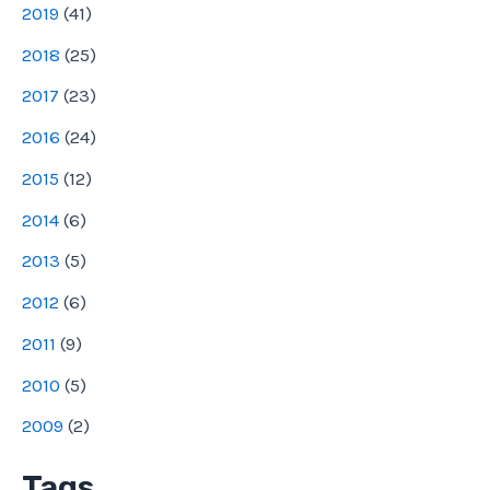
2019
(
41
)
2018
(
25
)
2017
(
23
)
2016
(
24
)
2015
(
12
)
2014
(
6
)
2013
(
5
)
2012
(
6
)
2011
(
9
)
2010
(
5
)
2009
(
2
)
Tags