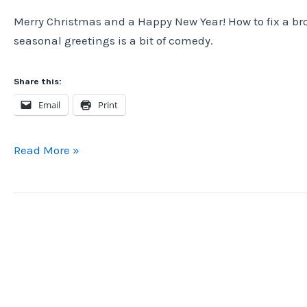
Merry Christmas and a Happy New Year! How to fix a br
seasonal greetings is a bit of comedy.
Share this:
Email
Print
How
Read More »
To
Fix
A
Broken
iPhone