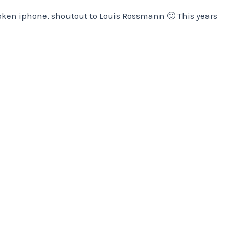
oken iphone, shoutout to Louis Rossmann 🙂 This years