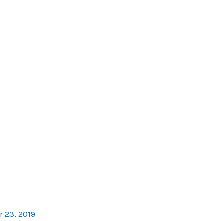
 23, 2019