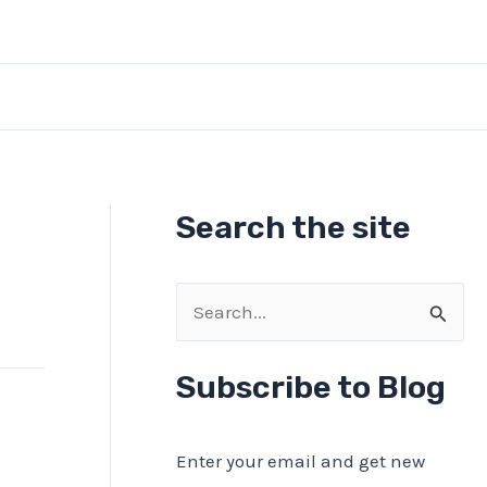
Search the site
S
e
a
Subscribe to Blog
r
c
Enter your email and get new
h