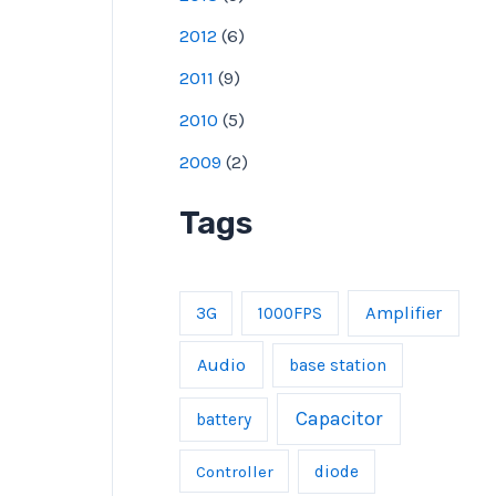
2012
(
6
)
2011
(
9
)
2010
(
5
)
2009
(
2
)
Tags
Amplifier
3G
1000FPS
Audio
base station
Capacitor
battery
Controller
diode