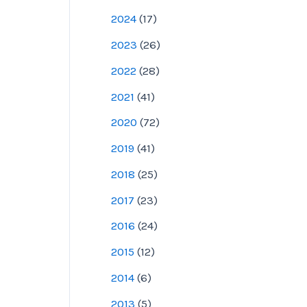
2024
(
17
)
2023
(
26
)
2022
(
28
)
2021
(
41
)
2020
(
72
)
2019
(
41
)
2018
(
25
)
2017
(
23
)
2016
(
24
)
2015
(
12
)
2014
(
6
)
2013
(
5
)