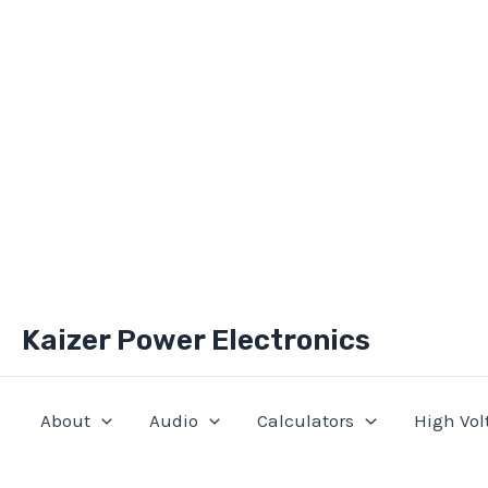
Skip
Kaizer Power Electronics
to
content
About
Audio
Calculators
High Vol