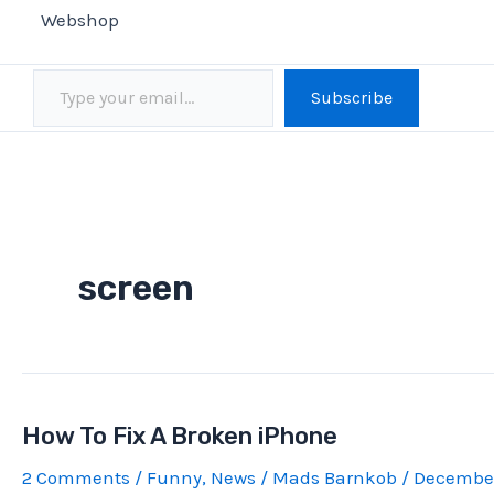
Webshop
Type your email…
Subscribe
screen
How To Fix A Broken iPhone
2 Comments
/
Funny
,
News
/
Mads Barnkob
/
December