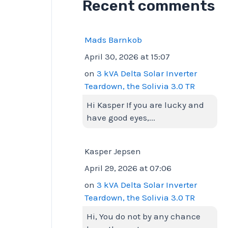
Recent comments
Mads Barnkob
April 30, 2026 at 15:07
on
3 kVA Delta Solar Inverter
Teardown, the Solivia 3.0 TR
Hi Kasper If you are lucky and
have good eyes,...
Kasper Jepsen
April 29, 2026 at 07:06
on
3 kVA Delta Solar Inverter
Teardown, the Solivia 3.0 TR
Hi, You do not by any chance