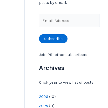
posts by email.
f
o
E
r
m
:
a
Subscribe
i
l
Join 281 other subscribers
A
d
Archives
d
Click year to view list of posts
r
e
2026
(
10
)
s
2025
(
11
)
s