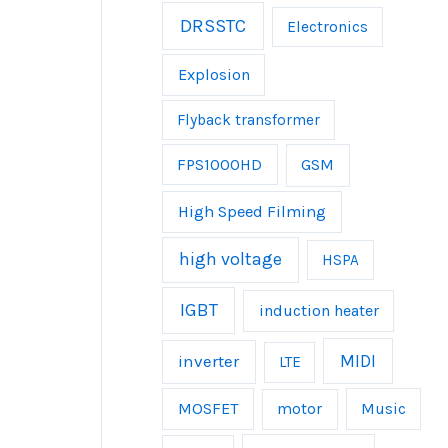
DRSSTC
Electronics
Explosion
Flyback transformer
FPS1000HD
GSM
High Speed Filming
high voltage
HSPA
IGBT
induction heater
inverter
MIDI
LTE
MOSFET
Music
motor