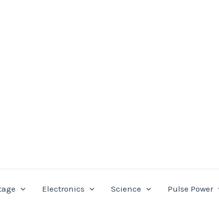
tage
Electronics
Science
Pulse Power