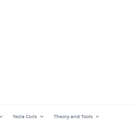
Tesla Coils
Theory and Tools