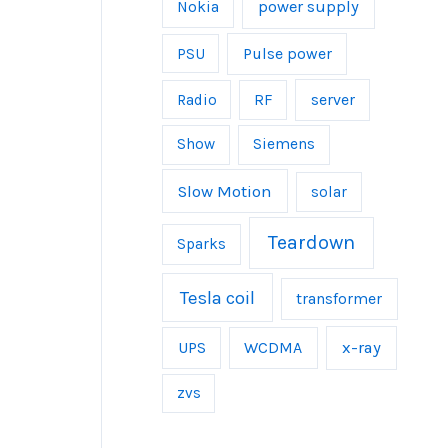
power supply
Nokia
Pulse power
PSU
server
Radio
RF
Show
Siemens
Slow Motion
solar
Teardown
Sparks
Tesla coil
transformer
UPS
WCDMA
x-ray
zvs