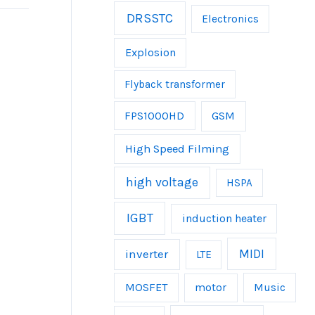
DRSSTC
Electronics
Explosion
Flyback transformer
FPS1000HD
GSM
High Speed Filming
high voltage
HSPA
IGBT
induction heater
inverter
MIDI
LTE
MOSFET
Music
motor