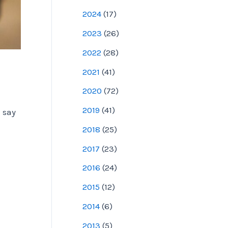
2024
(
17
)
2023
(
26
)
2022
(
28
)
2021
(
41
)
2020
(
72
)
2019
(
41
)
 say
2018
(
25
)
2017
(
23
)
2016
(
24
)
2015
(
12
)
2014
(
6
)
2013
(
5
)