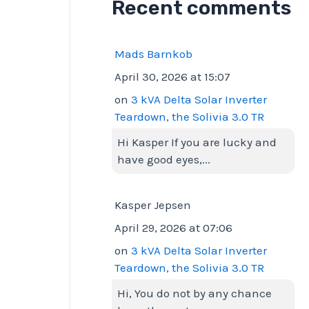
Recent comments
Mads Barnkob
April 30, 2026 at 15:07
on
3 kVA Delta Solar Inverter
Teardown, the Solivia 3.0 TR
Hi Kasper If you are lucky and
have good eyes,...
Kasper Jepsen
April 29, 2026 at 07:06
on
3 kVA Delta Solar Inverter
Teardown, the Solivia 3.0 TR
Hi, You do not by any chance