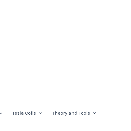
Tesla Coils
Theory and Tools