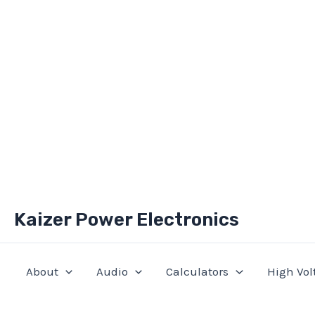
Skip
Kaizer Power Electronics
to
content
About
Audio
Calculators
High Vol