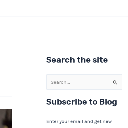
Search the site
S
e
a
Subscribe to Blog
r
c
Enter your email and get new
h