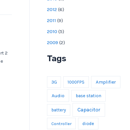
2012
(
6
)
2011
(
9
)
2010
(
5
)
2009
(
2
)
rt 2
Tags
he
Amplifier
3G
1000FPS
Audio
base station
Capacitor
battery
Controller
diode