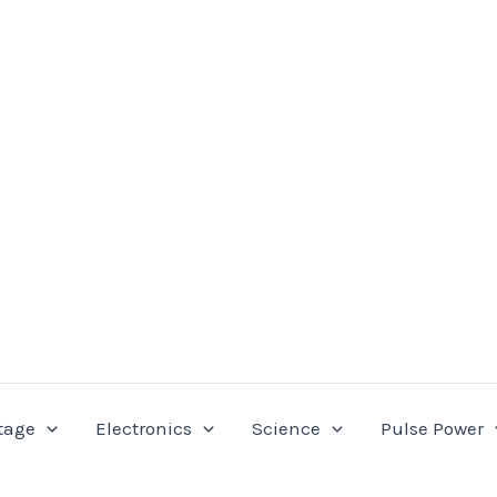
tage
Electronics
Science
Pulse Power