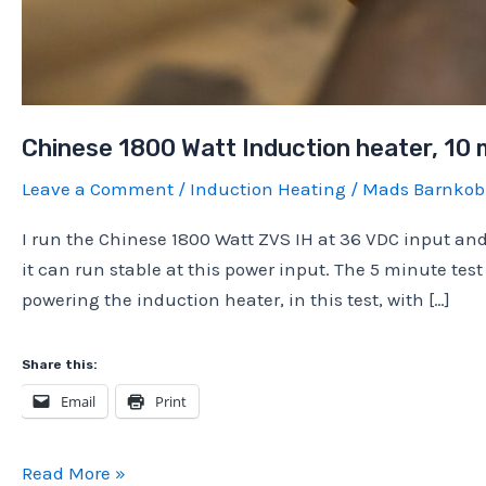
Chinese 1800 Watt Induction heater, 10 
Leave a Comment
/
Induction Heating
/
Mads Barnko
I run the Chinese 1800 Watt ZVS IH at 36 VDC input and 
it can run stable at this power input. The 5 minute te
powering the induction heater, in this test, with […]
Share this:
Email
Print
Chinese
Read More »