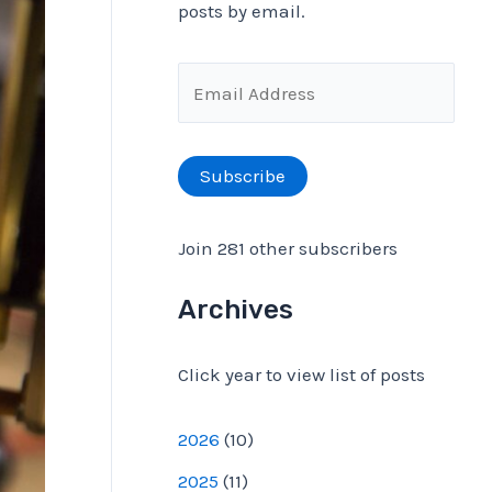
posts by email.
f
o
E
r
m
:
a
Subscribe
i
l
Join 281 other subscribers
A
d
Archives
d
Click year to view list of posts
r
e
2026
(
10
)
s
2025
(
11
)
s