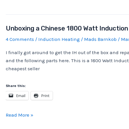
1800
Watt
Induction
Unboxing a Chinese 1800 Watt Induction
heater,
10
4 Comments
/
Induction Heating
/
Mads Barnkob
/
Mar
minute
I finally got around to get the IH out of the box and repai
stress
and the following parts here. This is a 1800 Watt Induc
test
cheapest seller
at
1500W
Share this:
Email
Print
Unboxing
Read More »
a