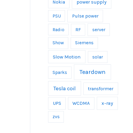
power supply
Nokia
Pulse power
PSU
server
Radio
RF
Show
Siemens
Slow Motion
solar
Teardown
Sparks
Tesla coil
transformer
UPS
WCDMA
x-ray
zvs