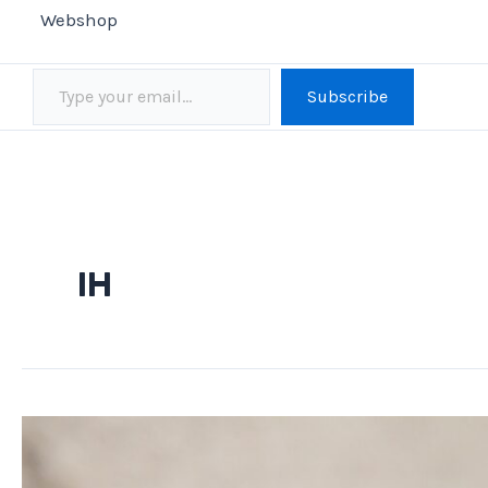
Webshop
Type your email…
Subscribe
IH