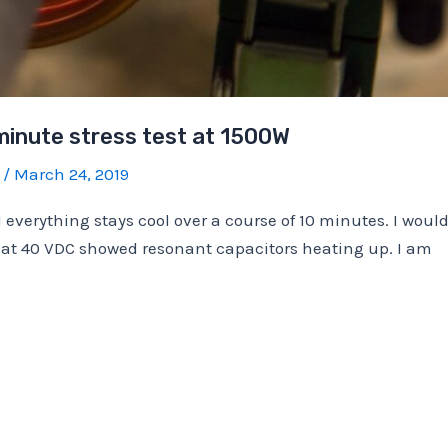
minute stress test at 1500W
b
/
March 24, 2019
everything stays cool over a course of 10 minutes. I would
st at 40 VDC showed resonant capacitors heating up. I am