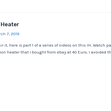
 Heater
ch 7, 2019
r it, here is part 1 of a series of videos on this IH. Watch pa
tion heater that I bought from ebay at 40 Euro, I avoided t