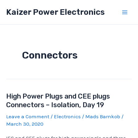
Skip
Kaizer Power Electronics
to
Mai
content
Men
Connectors
High Power Plugs and CEE plugs
Connectors – Isolation, Day 19
Leave a Comment
/
Electronics
/
Mads Barnkob
/
March 30, 2020