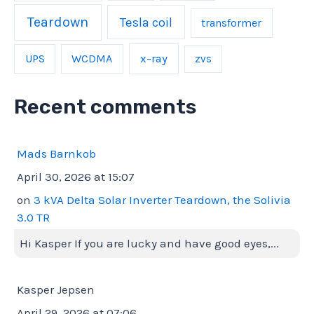
Teardown
Tesla coil
transformer
UPS
WCDMA
x-ray
zvs
Recent comments
Mads Barnkob
April 30, 2026 at 15:07
on
3 kVA Delta Solar Inverter Teardown, the Solivia
3.0 TR
Hi Kasper If you are lucky and have good eyes,...
Kasper Jepsen
April 29, 2026 at 07:06