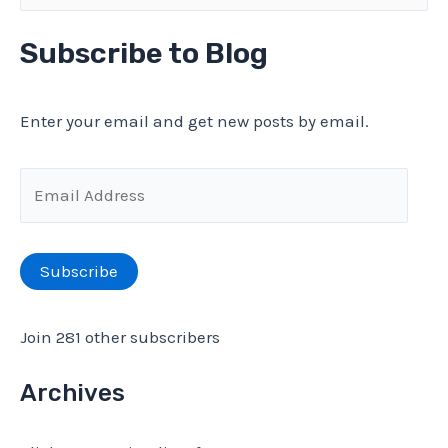
e
Isolation,
a
Subscribe to Blog
Day
r
19
c
Enter your email and get new posts by email.
h
f
E
o
m
r
a
Subscribe
:
i
l
Join 281 other subscribers
A
d
Archives
d