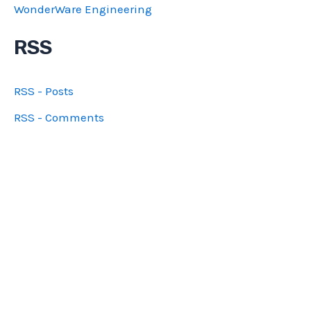
WonderWare Engineering
RSS
RSS - Posts
RSS - Comments