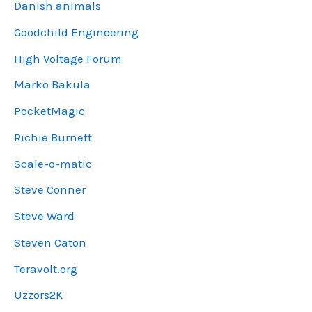
Danish animals
Goodchild Engineering
High Voltage Forum
Marko Bakula
PocketMagic
Richie Burnett
Scale-o-matic
Steve Conner
Steve Ward
Steven Caton
Teravolt.org
Uzzors2K