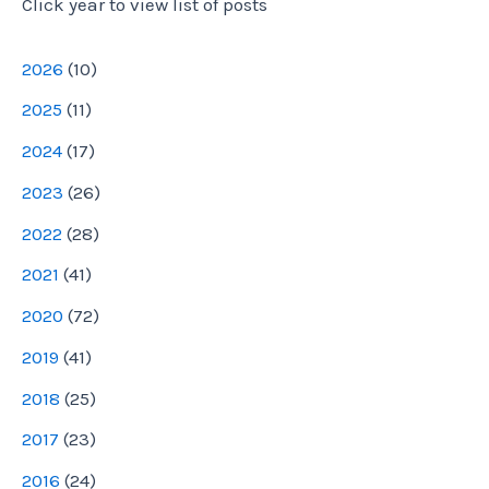
Click year to view list of posts
r
e
2026
(
10
)
s
2025
(
11
)
s
2024
(
17
)
2023
(
26
)
2022
(
28
)
2021
(
41
)
2020
(
72
)
2019
(
41
)
2018
(
25
)
2017
(
23
)
2016
(
24
)