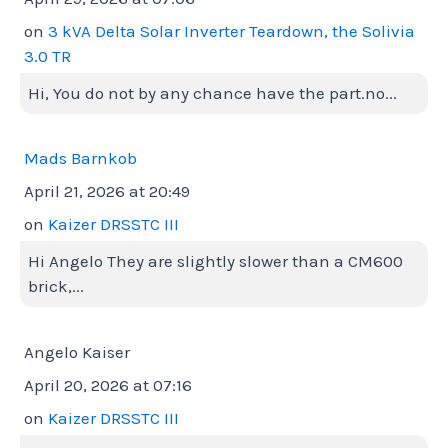
on
3 kVA Delta Solar Inverter Teardown, the Solivia
3.0 TR
Hi, You do not by any chance have the part.no...
Mads Barnkob
April 21, 2026 at 20:49
on
Kaizer DRSSTC III
Hi Angelo They are slightly slower than a CM600
brick,...
Angelo Kaiser
April 20, 2026 at 07:16
on
Kaizer DRSSTC III