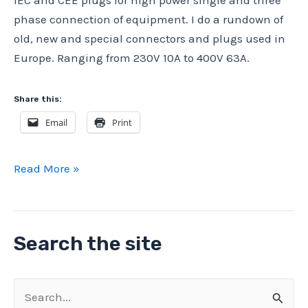
IEC and CEE plugs for high power single and three
phase connection of equipment. I do a rundown of
old, new and special connectors and plugs used in
Europe. Ranging from 230V 10A to 400V 63A.
Share this:
Email
Print
High
Read More »
Power
Plugs
and
Search the site
CEE
plugs
Connectors
S
–