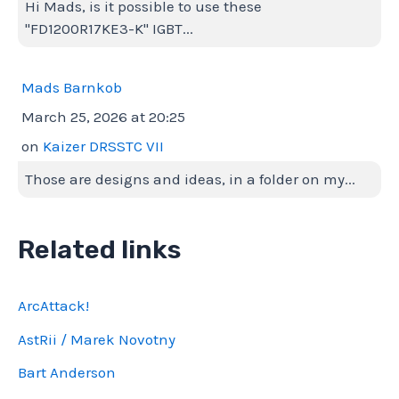
Hi Mads, is it possible to use these
"FD1200R17KE3-K" IGBT...
Mads Barnkob
March 25, 2026 at 20:25
on
Kaizer DRSSTC VII
Those are designs and ideas, in a folder on my...
Related links
ArcAttack!
AstRii / Marek Novotny
Bart Anderson