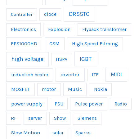
DRSSTC
Controller
diode
Explosion
Electronics
Flyback transformer
FPS1000HD
GSM
High Speed Filming
IGBT
high voltage
HSPA
inverter
MIDI
induction heater
LTE
MOSFET
Music
motor
Nokia
power supply
Pulse power
PSU
Radio
server
RF
Show
Siemens
Slow Motion
solar
Sparks