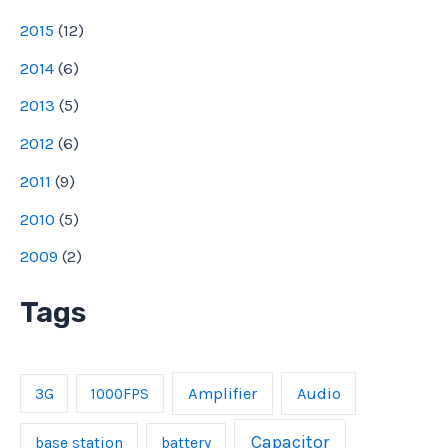
2015
(
12
)
2014
(
6
)
2013
(
5
)
2012
(
6
)
2011
(
9
)
2010
(
5
)
2009
(
2
)
Tags
Amplifier
Audio
3G
1000FPS
Capacitor
base station
battery