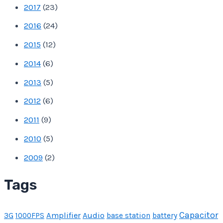
2017
(
23
)
2016
(
24
)
2015
(
12
)
2014
(
6
)
2013
(
5
)
2012
(
6
)
2011
(
9
)
2010
(
5
)
2009
(
2
)
Tags
Capacitor
Amplifier
Audio
3G
1000FPS
base station
battery