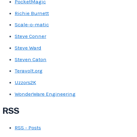
PocketMagic
Richie Burnett
Scale-o-matic
Steve Conner
Steve Ward
Steven Caton
Teravolt.org
Uzzors2K
WonderWare Engineering
RSS
RSS - Posts