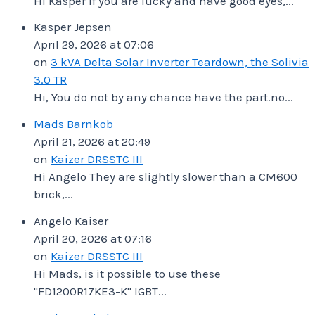
Hi Kasper If you are lucky and have good eyes,...
Kasper Jepsen
April 29, 2026 at 07:06
on
3 kVA Delta Solar Inverter Teardown, the Solivia
3.0 TR
Hi, You do not by any chance have the part.no...
Mads Barnkob
April 21, 2026 at 20:49
on
Kaizer DRSSTC III
Hi Angelo They are slightly slower than a CM600
brick,...
Angelo Kaiser
April 20, 2026 at 07:16
on
Kaizer DRSSTC III
Hi Mads, is it possible to use these
"FD1200R17KE3-K" IGBT...