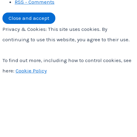
RSS - Comments
Privacy & Cookies: This site uses cookies. By
continuing to use this website, you agree to their use.
To find out more, including how to control cookies, see
here:
Cookie Policy