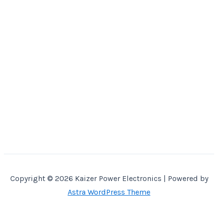
Copyright © 2026 Kaizer Power Electronics | Powered by
Astra WordPress Theme