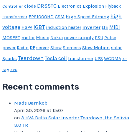
DRSSTC
Explosion
Controller
diode
Electronics
Flyback
high
FPS1000HD
GSM
High Speed Filming
transformer
IGBT
voltage
inverter
MIDI
induction heater
HSPA
LTE
MOSFET
Music
power supply
Pulse
motor
Nokia
PSU
power
server
Slow Motion
Radio
RF
Show
Siemens
solar
Teardown
Tesla coil
transformer
UPS
WCDMA
x-
Sparks
ray
zvs
Recent comments
Mads Barnkob
April 30, 2026 at 15:07
on
3 kVA Delta Solar Inverter Teardown, the Solivia
3.0 TR