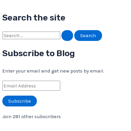
Search the site
S
e
Subscribe to Blog
a
r
Enter your email and get new posts by email.
c
h
E
f
m
Subscribe
o
a
r
i
Join 281 other subscribers
:
l