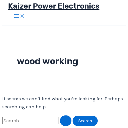
Kaizer Power Electronics
Skip
to
Main
Menu
content
wood working
It seems we can’t find what you’re looking for. Perhaps
searching can help.
Search
for: