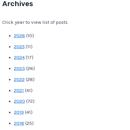
Archives
A
d
Click year to view list of posts
d
r
2026
(
10
)
e
2025
(
11
)
s
2024
(
17
)
s
2023
(
26
)
2022
(
28
)
2021
(
41
)
2020
(
72
)
2019
(
41
)
2018
(
25
)