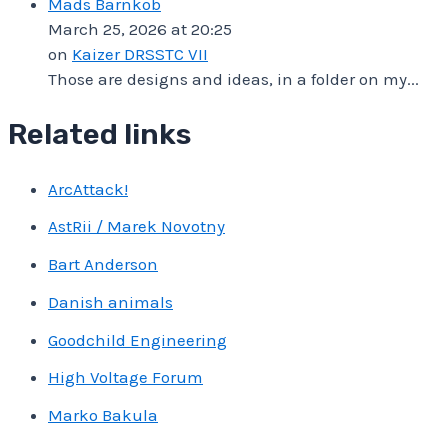
Mads Barnkob
March 25, 2026 at 20:25
on
Kaizer DRSSTC VII
Those are designs and ideas, in a folder on my...
Related links
ArcAttack!
AstRii / Marek Novotny
Bart Anderson
Danish animals
Goodchild Engineering
High Voltage Forum
Marko Bakula