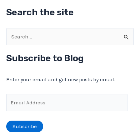
Search the site
S
e
a
Subscribe to Blog
r
c
Enter your email and get new posts by email.
h
f
E
o
m
r
a
Subscribe
:
i