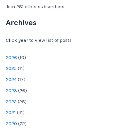
l
Join 281 other subscribers
A
d
Archives
d
Click year to view list of posts
r
e
2026
(
10
)
s
2025
(
11
)
s
2024
(
17
)
2023
(
26
)
2022
(
28
)
2021
(
41
)
2020
(
72
)