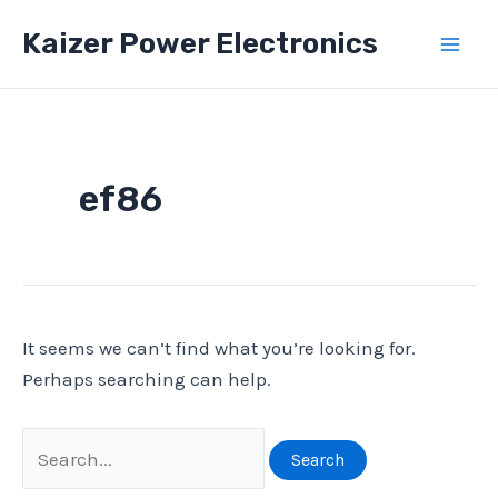
Skip
Kaizer Power Electronics
to
Mai
content
Men
ef86
It seems we can’t find what you’re looking for.
Perhaps searching can help.
Search
for: