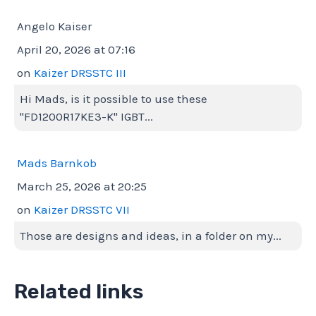
Angelo Kaiser
April 20, 2026 at 07:16
on
Kaizer DRSSTC III
Hi Mads, is it possible to use these
"FD1200R17KE3-K" IGBT...
Mads Barnkob
March 25, 2026 at 20:25
on
Kaizer DRSSTC VII
Those are designs and ideas, in a folder on my...
Related links