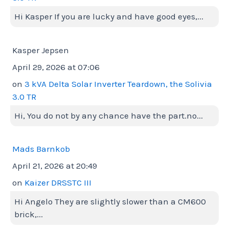
Hi Kasper If you are lucky and have good eyes,...
Kasper Jepsen
April 29, 2026 at 07:06
on
3 kVA Delta Solar Inverter Teardown, the Solivia
3.0 TR
Hi, You do not by any chance have the part.no...
Mads Barnkob
April 21, 2026 at 20:49
on
Kaizer DRSSTC III
Hi Angelo They are slightly slower than a CM600
brick,...