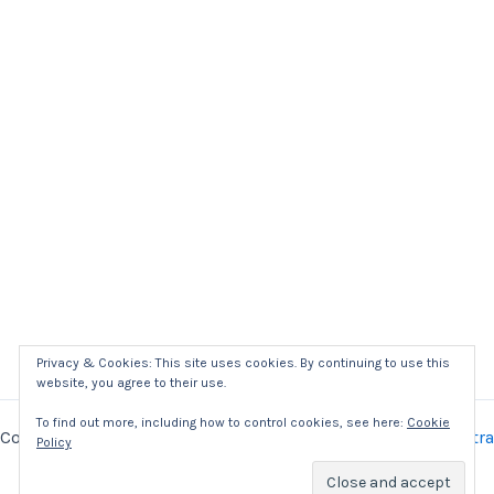
Privacy & Cookies: This site uses cookies. By continuing to use this
website, you agree to their use.
To find out more, including how to control cookies, see here:
Cookie
Copyright © 2026 Kaizer Power Electronics | Powered by
Astra
Policy
WordPress Theme