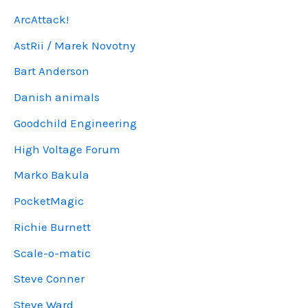
ArcAttack!
AstRii / Marek Novotny
Bart Anderson
Danish animals
Goodchild Engineering
High Voltage Forum
Marko Bakula
PocketMagic
Richie Burnett
Scale-o-matic
Steve Conner
Steve Ward