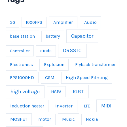
Amplifier
Audio
3G
1000FPS
Capacitor
base station
battery
DRSSTC
Controller
diode
Explosion
Electronics
Flyback transformer
FPS1000HD
GSM
High Speed Filming
IGBT
high voltage
HSPA
inverter
MIDI
induction heater
LTE
MOSFET
Music
motor
Nokia