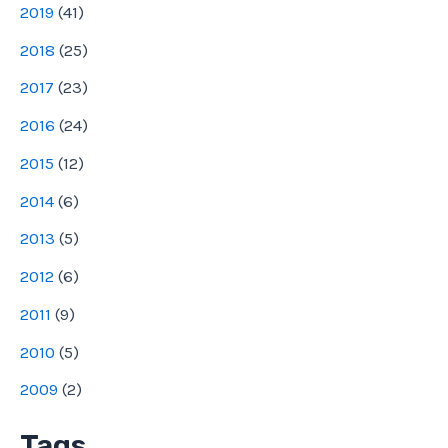
2019
(
41
)
2018
(
25
)
2017
(
23
)
2016
(
24
)
2015
(
12
)
2014
(
6
)
2013
(
5
)
2012
(
6
)
2011
(
9
)
2010
(
5
)
2009
(
2
)
Tags