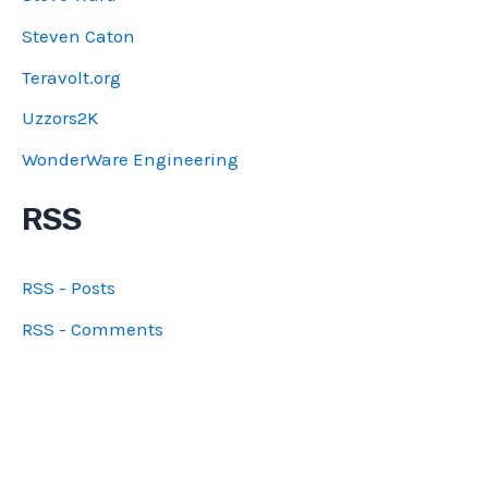
Steven Caton
Teravolt.org
Uzzors2K
WonderWare Engineering
RSS
RSS - Posts
RSS - Comments