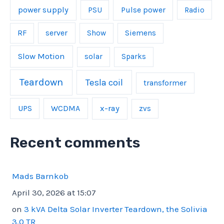
power supply
Pulse power
PSU
Radio
server
RF
Show
Siemens
Slow Motion
solar
Sparks
Teardown
Tesla coil
transformer
UPS
WCDMA
x-ray
zvs
Recent comments
Mads Barnkob
April 30, 2026 at 15:07
on
3 kVA Delta Solar Inverter Teardown, the Solivia
3.0 TR