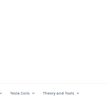
Tesla Coils
Theory and Tools