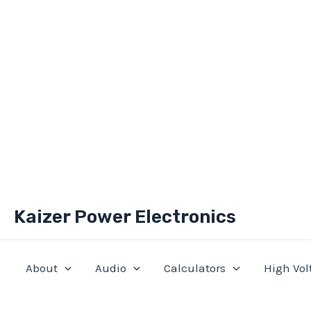
Skip
Kaizer Power Electronics
to
content
About
Audio
Calculators
High Vol