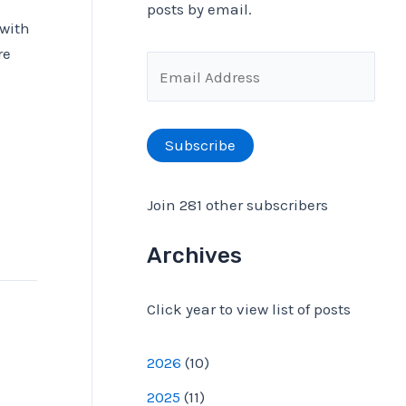
posts by email.
 with
f
re
o
E
r
m
:
a
Subscribe
i
l
Join 281 other subscribers
A
d
Archives
d
Click year to view list of posts
r
e
2026
(
10
)
s
2025
(
11
)
s