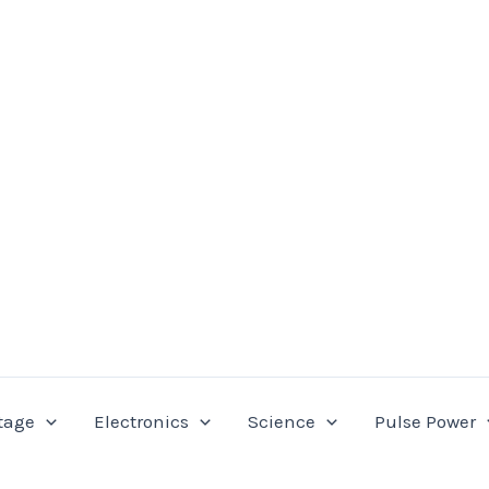
tage
Electronics
Science
Pulse Power