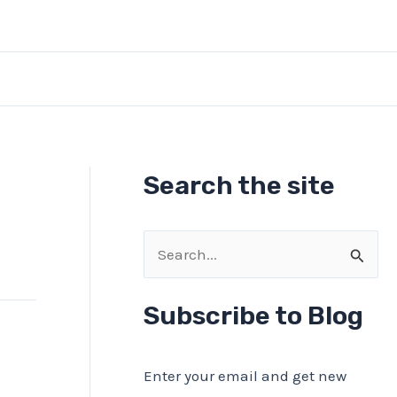
Search the site
S
e
a
Subscribe to Blog
r
c
Enter your email and get new
h