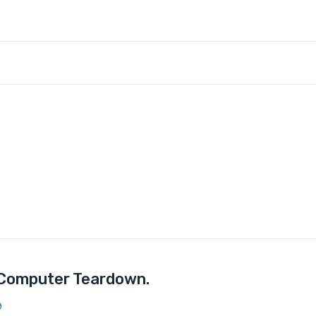
 Computer Teardown.
9