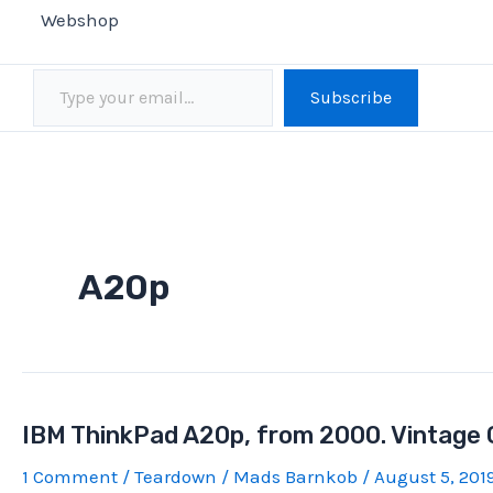
Webshop
Type your email…
Subscribe
A20p
IBM ThinkPad A20p, from 2000. Vintage
1 Comment
/
Teardown
/
Mads Barnkob
/
August 5, 201