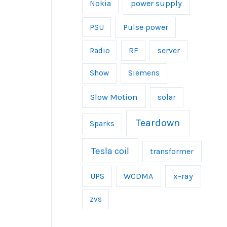
power supply
Nokia
Pulse power
PSU
server
Radio
RF
Show
Siemens
Slow Motion
solar
Teardown
Sparks
Tesla coil
transformer
UPS
WCDMA
x-ray
zvs