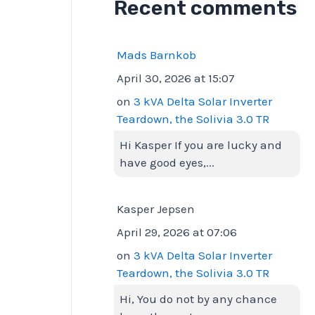
Recent comments
Mads Barnkob
April 30, 2026 at 15:07
on
3 kVA Delta Solar Inverter
Teardown, the Solivia 3.0 TR
Hi Kasper If you are lucky and
have good eyes,...
Kasper Jepsen
April 29, 2026 at 07:06
on
3 kVA Delta Solar Inverter
Teardown, the Solivia 3.0 TR
Hi, You do not by any chance