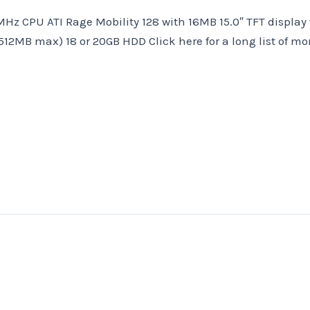
MHz CPU ATI Rage Mobility 128 with 16MB 15.0″ TFT display
2MB max) 18 or 20GB HDD Click here for a long list of mo