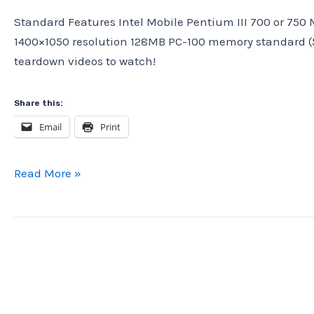
Standard Features Intel Mobile Pentium III 700 or 750 
1400×1050 resolution 128MB PC-100 memory standard (51
teardown videos to watch!
Share this:
Email
Print
IBM
Read More »
ThinkPad
A20p,
from
2000.
Vintage
Computer
Teardown.