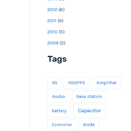
2012
(
6
)
2011
(
9
)
2010
(
5
)
2009
(
2
)
Tags
Amplifier
3G
1000FPS
Audio
base station
Capacitor
battery
Controller
diode