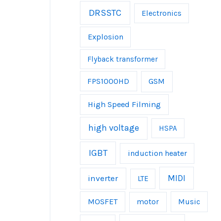
DRSSTC
Electronics
Explosion
Flyback transformer
FPS1000HD
GSM
High Speed Filming
high voltage
HSPA
IGBT
induction heater
inverter
MIDI
LTE
MOSFET
Music
motor