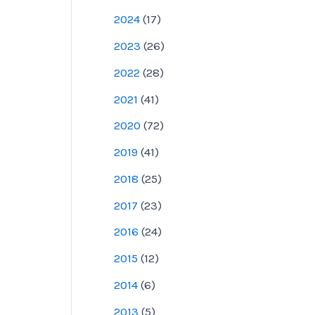
2024
(
17
)
2023
(
26
)
2022
(
28
)
2021
(
41
)
2020
(
72
)
2019
(
41
)
2018
(
25
)
2017
(
23
)
2016
(
24
)
2015
(
12
)
2014
(
6
)
2013
(
5
)